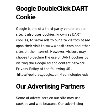
Google DoubleClick DART
Cookie
Google is one of a third-party vendor on our
site. It also uses cookies, known as DART
cookies, to serve ads to our site visitors based
upon their visit to www.website.com and other
sites on the internet. However, visitors may
choose to decline the use of DART cookies by
visiting the Google ad and content network
Privacy Policy at the following URL –
https://policies.google.com/technologies/ads
Our Advertising Partners
Some of advertisers on our site may use
cookies and web beacons. Our advertising