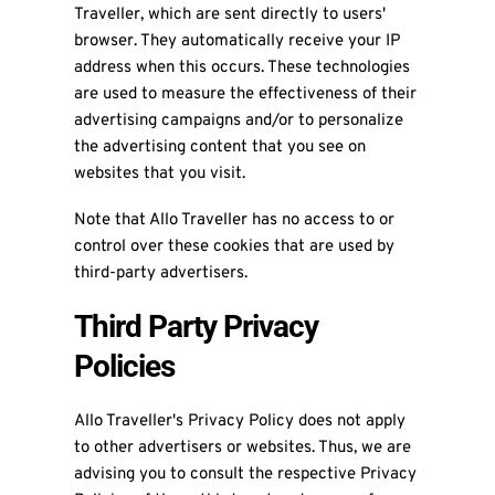
Traveller, which are sent directly to users'
browser. They automatically receive your IP
address when this occurs. These technologies
are used to measure the effectiveness of their
advertising campaigns and/or to personalize
the advertising content that you see on
websites that you visit.
Note that Allo Traveller has no access to or
control over these cookies that are used by
third-party advertisers.
Third Party Privacy
Policies
Allo Traveller's Privacy Policy does not apply
to other advertisers or websites. Thus, we are
advising you to consult the respective Privacy