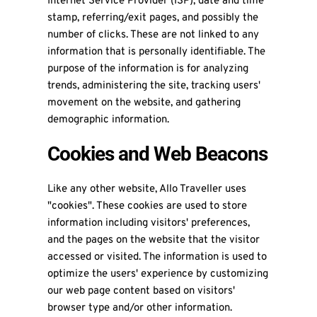
Internet Service Provider (ISP), date and time
stamp, referring/exit pages, and possibly the
number of clicks. These are not linked to any
information that is personally identifiable. The
purpose of the information is for analyzing
trends, administering the site, tracking users'
movement on the website, and gathering
demographic information.
Cookies and Web Beacons
Like any other website, Allo Traveller uses
"cookies". These cookies are used to store
information including visitors' preferences,
and the pages on the website that the visitor
accessed or visited. The information is used to
optimize the users' experience by customizing
our web page content based on visitors'
browser type and/or other information.