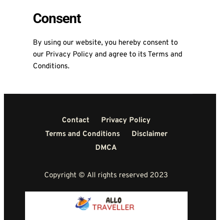
Consent
By using our website, you hereby consent to
our Privacy Policy and agree to its Terms and
Conditions.
Contact
Privacy Policy
Terms and Conditions
Disclaimer
DMCA
Copyright © All rights reserved 2023