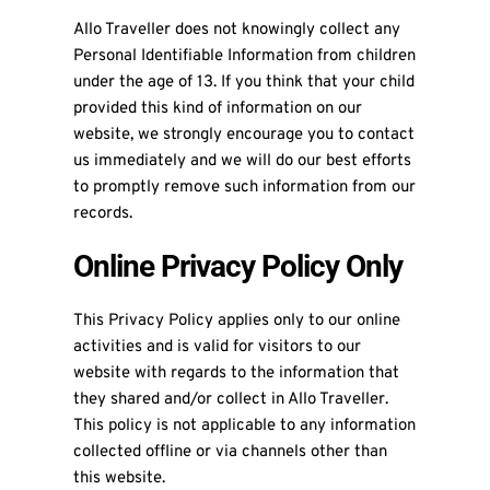
Allo Traveller does not knowingly collect any
Personal Identifiable Information from children
under the age of 13. If you think that your child
provided this kind of information on our
website, we strongly encourage you to contact
us immediately and we will do our best efforts
to promptly remove such information from our
records.
Online Privacy Policy Only
This Privacy Policy applies only to our online
activities and is valid for visitors to our
website with regards to the information that
they shared and/or collect in Allo Traveller.
This policy is not applicable to any information
collected offline or via channels other than
this website.