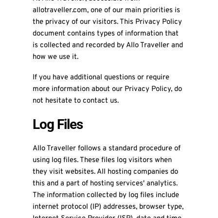
allotraveller.com, one of our main priorities is
the privacy of our visitors. This Privacy Policy
document contains types of information that
is collected and recorded by Allo Traveller and
how we use it.
If you have additional questions or require
more information about our Privacy Policy, do
not hesitate to contact us.
Log Files
Allo Traveller follows a standard procedure of
using log files. These files log visitors when
they visit websites. All hosting companies do
this and a part of hosting services' analytics.
The information collected by log files include
internet protocol (IP) addresses, browser type,