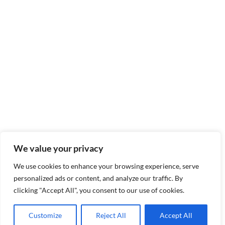
We value your privacy
We use cookies to enhance your browsing experience, serve
personalized ads or content, and analyze our traffic. By
clicking "Accept All", you consent to our use of cookies.
Customize
Reject All
Accept All