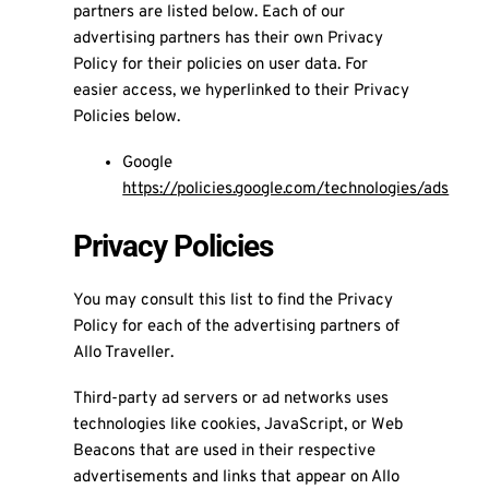
partners are listed below. Each of our
advertising partners has their own Privacy
Policy for their policies on user data. For
easier access, we hyperlinked to their Privacy
Policies below.
Google
https://policies.google.com/technologies/ads
Privacy Policies
You may consult this list to find the Privacy
Policy for each of the advertising partners of
Allo Traveller.
Third-party ad servers or ad networks uses
technologies like cookies, JavaScript, or Web
Beacons that are used in their respective
advertisements and links that appear on Allo