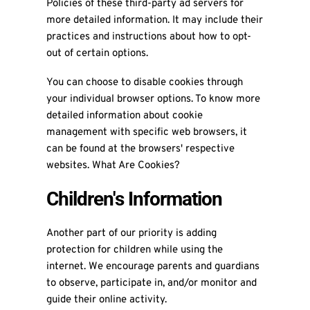
Policies of these third-party ad servers for
more detailed information. It may include their
practices and instructions about how to opt-
out of certain options.
You can choose to disable cookies through
your individual browser options. To know more
detailed information about cookie
management with specific web browsers, it
can be found at the browsers' respective
websites. What Are Cookies?
Children's Information
Another part of our priority is adding
protection for children while using the
internet. We encourage parents and guardians
to observe, participate in, and/or monitor and
guide their online activity.