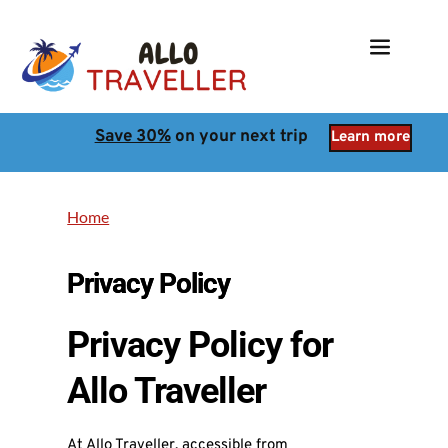
Save 30%
 on your next trip
Learn more
Home
Privacy Policy
Privacy Policy for
Allo Traveller
At Allo Traveller, accessible from