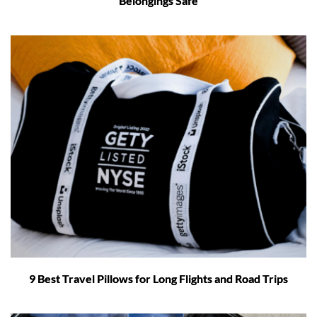
Belongings Safe
9 Best Travel Pillows for Long Flights and Road Trips