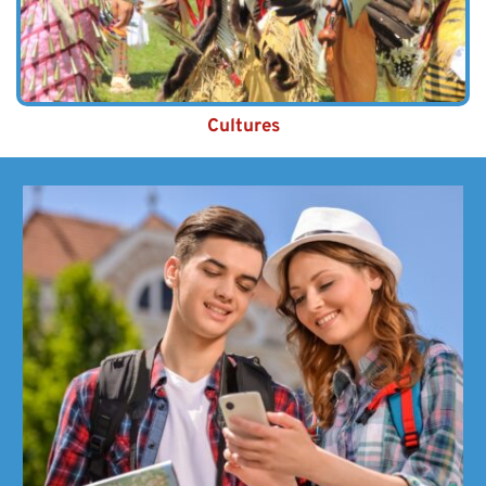
Cultures