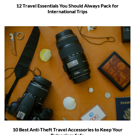
12 Travel Essentials You Should Always Pack for
International Trips
10 Best Anti-Theft Travel Accessories to Keep Your