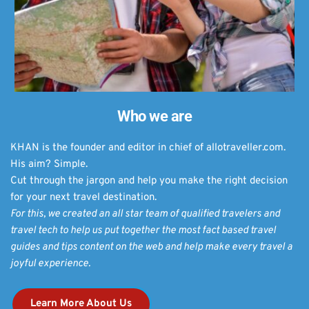
Who we are
KHAN is the founder and editor in chief of allotraveller.com.
His aim? Simple. 
Cut through the jargon and help you make the right decision 
for your next travel destination.
For this, we created an all star team of qualified travelers and 
travel tech to help us put together the most fact based travel 
guides and tips content on the web and help make every travel a 
joyful experience. 
Learn More About Us