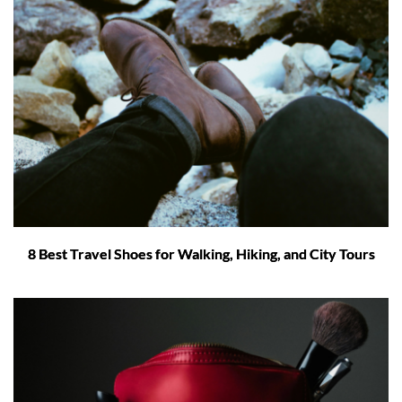
8 Best Travel Shoes for Walking, Hiking, and City Tours