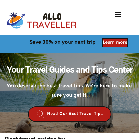
Save 30%
 on your next trip
Learn more
Your Travel Guides and Tips Center
You deserve the best travel tips. We're here to make 
sure you get it.
Read Our Best Travel Tips