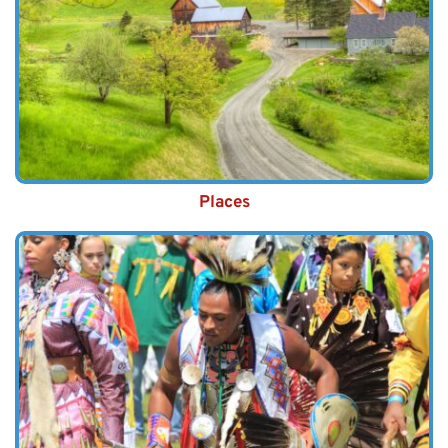
Places