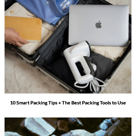
10 Smart Packing Tips + The Best Packing Tools to Use