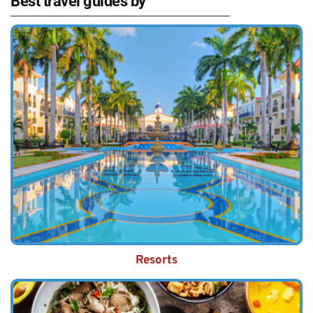
Best travel guides by
Resorts