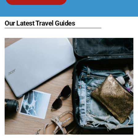
Our Latest Travel Guides