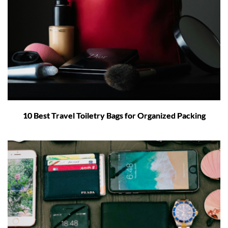
10 Best Travel Toiletry Bags for Organized Packing