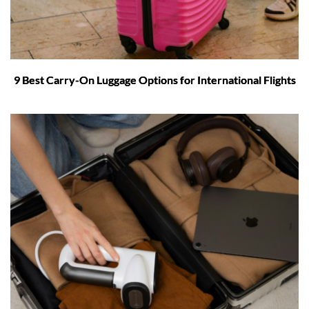
9 Best Carry-On Luggage Options for International Flights