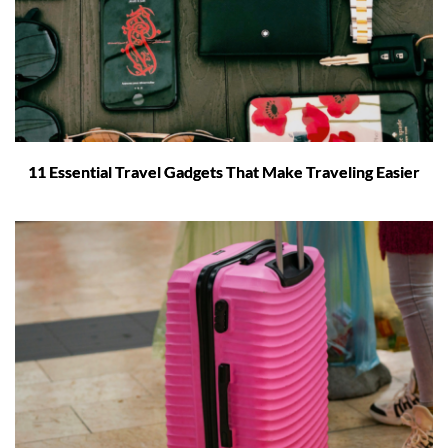
11 Essential Travel Gadgets That Make Traveling Easier