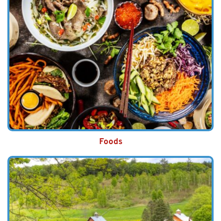
Foods