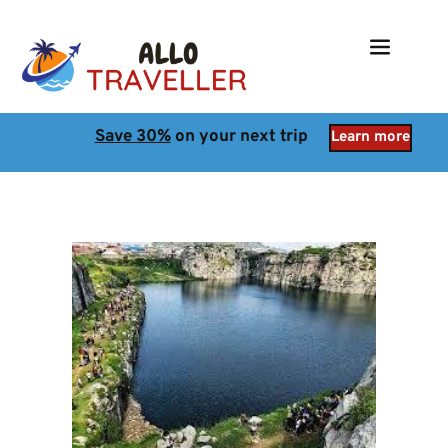
Save 30%
 on your next trip
Learn more