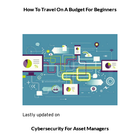
How To Travel On A Budget For Beginners
Lastly updated on 
Cybersecurity For Asset Managers