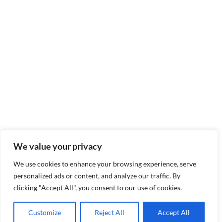
We value your privacy
We use cookies to enhance your browsing experience, serve
personalized ads or content, and analyze our traffic. By
clicking "Accept All", you consent to our use of cookies.
Customize
Reject All
Accept All