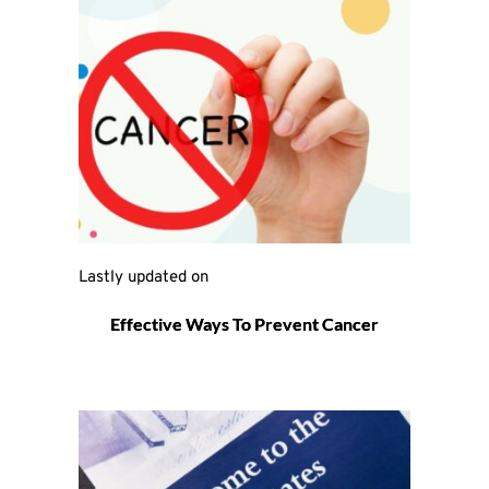
Lastly updated on 
Effective Ways To Prevent Cancer