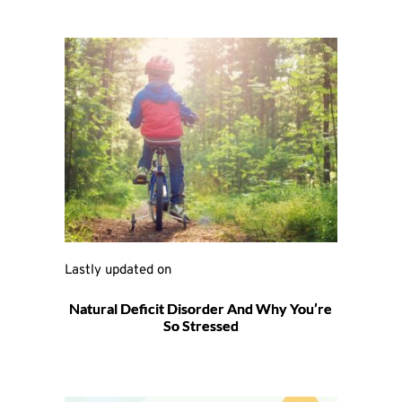
Lastly updated on 
Natural Deficit Disorder And Why You’re
So Stressed