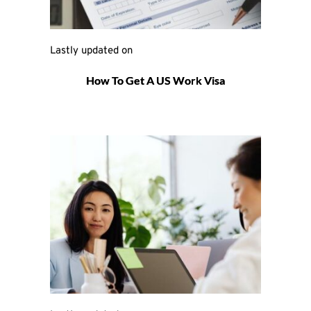
Lastly updated on 
How To Get A US Work Visa