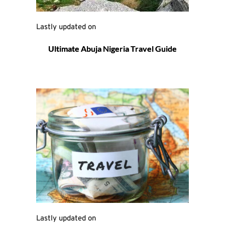
Lastly updated on 
Ultimate Abuja Nigeria Travel Guide
Lastly updated on 