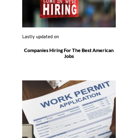
Lastly updated on 
Companies Hiring For The Best American
Jobs