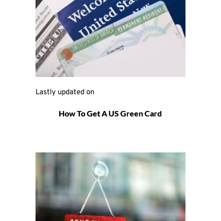
Lastly updated on 
How To Get A US Green Card