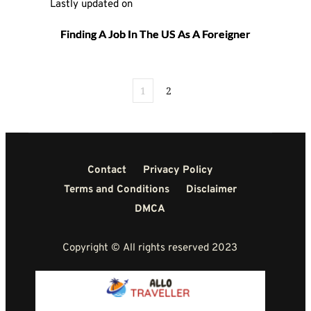
Lastly updated on 
Finding A Job In The US As A Foreigner
1
2
Contact
Privacy Policy
Terms and Conditions
Disclaimer
DMCA
Copyright © All rights reserved 2023