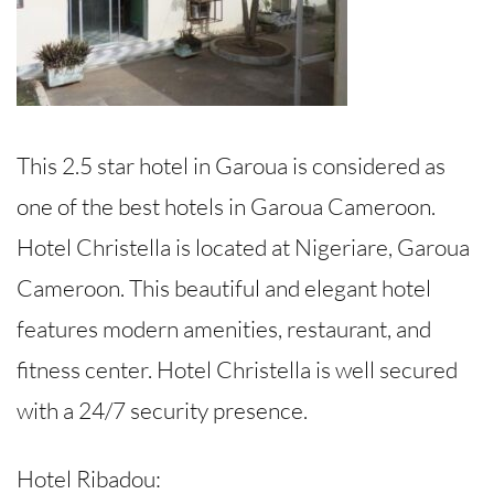
This 2.5 star hotel in Garoua is considered as
one of the best hotels in Garoua Cameroon.
Hotel Christella is located at Nigeriare, Garoua
Cameroon. This beautiful and elegant hotel
features modern amenities, restaurant, and
fitness center. Hotel Christella is well secured
with a 24/7 security presence.
Hotel Ribadou: