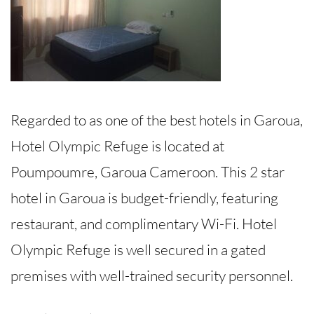
Regarded to as one of the best hotels in Garoua,
Hotel Olympic Refuge is located at
Poumpoumre, Garoua Cameroon. This 2 star
hotel in Garoua is budget-friendly, featuring
restaurant, and complimentary Wi-Fi. Hotel
Olympic Refuge is well secured in a gated
premises with well-trained security personnel.