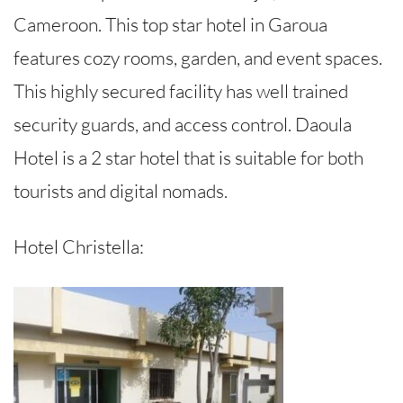
Cameroon. This top star hotel in Garoua
features cozy rooms, garden, and event spaces.
This highly secured facility has well trained
security guards, and access control. Daoula
Hotel is a 2 star hotel that is suitable for both
tourists and digital nomads.
Hotel Christella: