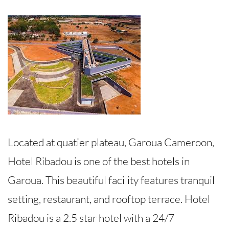
Located at quatier plateau, Garoua Cameroon,
Hotel Ribadou is one of the best hotels in
Garoua. This beautiful facility features tranquil
setting, restaurant, and rooftop terrace. Hotel
Ribadou is a 2.5 star hotel with a 24/7