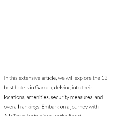
In this extensive article, we will explore the 12
best hotels in Garoua, delving into their
locations, amenities, security measures, and
overall rankings. Embark on a journey with
AlloTraveller to discover the finest