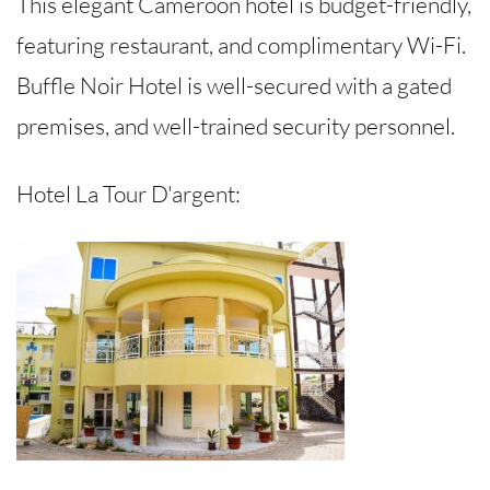
This elegant Cameroon hotel is budget-friendly,
featuring restaurant, and complimentary Wi-Fi.
Buffle Noir Hotel is well-secured with a gated
premises, and well-trained security personnel.
Hotel La Tour D'argent: