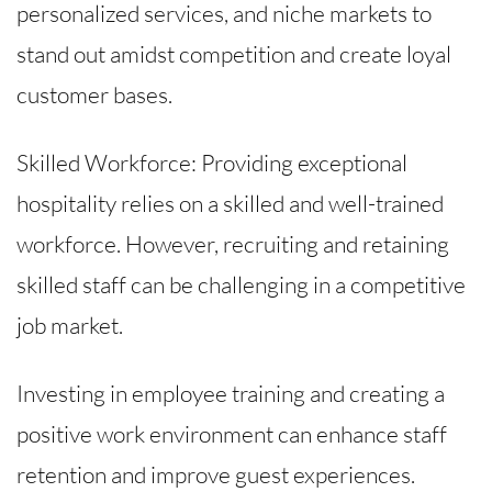
personalized services, and niche markets to
stand out amidst competition and create loyal
customer bases.
Skilled Workforce: Providing exceptional
hospitality relies on a skilled and well-trained
workforce. However, recruiting and retaining
skilled staff can be challenging in a competitive
job market.
Investing in employee training and creating a
positive work environment can enhance staff
retention and improve guest experiences.