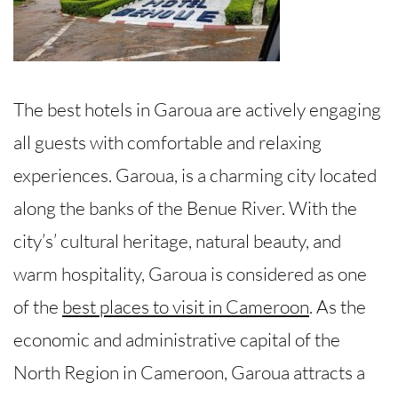
The best hotels in Garoua are actively engaging
all guests with comfortable and relaxing
experiences. Garoua, is a charming city located
along the banks of the Benue River. With the
city’s’ cultural heritage, natural beauty, and
warm hospitality, Garoua is considered as one
of the
best places to visit in Cameroon
. As the
economic and administrative capital of the
North Region in Cameroon, Garoua attracts a