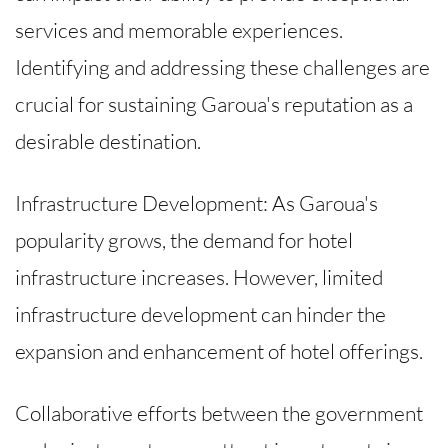
services and memorable experiences.
Identifying and addressing these challenges are
crucial for sustaining Garoua's reputation as a
desirable destination.
Infrastructure Development: As Garoua's
popularity grows, the demand for hotel
infrastructure increases. However, limited
infrastructure development can hinder the
expansion and enhancement of hotel offerings.
Collaborative efforts between the government