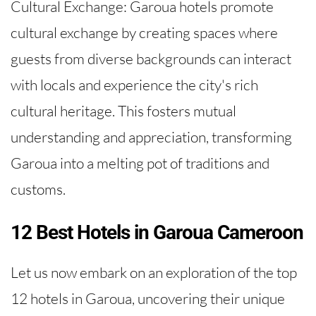
Cultural Exchange: Garoua hotels promote
cultural exchange by creating spaces where
guests from diverse backgrounds can interact
with locals and experience the city's rich
cultural heritage. This fosters mutual
understanding and appreciation, transforming
Garoua into a melting pot of traditions and
customs.
12 Best Hotels in Garoua Cameroon
Let us now embark on an exploration of the top
12 hotels in Garoua, uncovering their unique