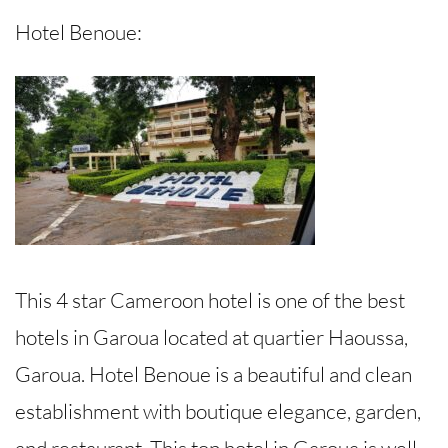
Hotel Benoue:
This 4 star Cameroon hotel is one of the best
hotels in Garoua located at quartier Haoussa,
Garoua. Hotel Benoue is a beautiful and clean
establishment with boutique elegance, garden,
and restaurant. This top hotel in Garoua is well