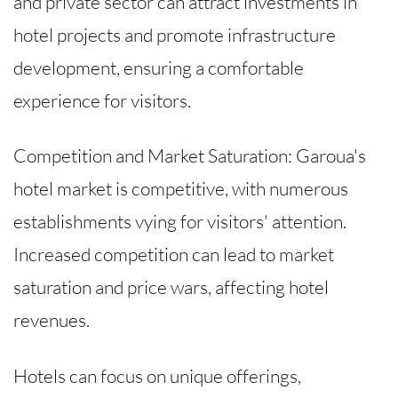
and private sector can attract investments in
hotel projects and promote infrastructure
development, ensuring a comfortable
experience for visitors.
Competition and Market Saturation: Garoua's
hotel market is competitive, with numerous
establishments vying for visitors' attention.
Increased competition can lead to market
saturation and price wars, affecting hotel
revenues.
Hotels can focus on unique offerings,