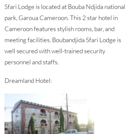
Sfari Lodge is located at Bouba Ndjida national
park, Garoua Cameroon. This 2 star hotel in
Cameroon features stylish rooms, bar, and
meeting facilities. Boubandjida Sfari Lodge is
well secured with well-trained security
personnel and staffs.
Dreamland Hotel: