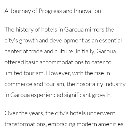
A Journey of Progress and Innovation
The history of hotels in Garoua mirrors the
city's growth and development as an essential
center of trade and culture. Initially, Garoua
offered basic accommodations to cater to
limited tourism. However, with the rise in
commerce and tourism, the hospitality industry
in Garoua experienced significant growth.
Over the years, the city's hotels underwent
transformations, embracing modern amenities,