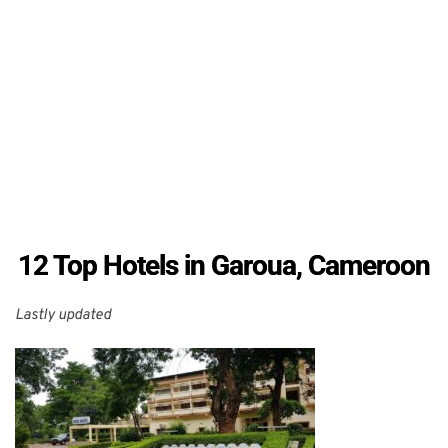
12 Top Hotels in Garoua, Cameroon
Lastly updated 