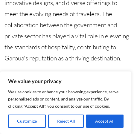
innovative designs, and diverse offerings to
meet the evolving needs of travelers. The
collaboration between the government and
private sector has played a vital role in elevating
the standards of hospitality, contributing to
Garoua's reputation as a thriving destination.
Personal Stories about Garoua
We value your privacy
Hotels
We use cookies to enhance your browsing experience, serve
personalized ads or content, and analyze our traffic. By
Heartwarming Tales of Hospitality
clicking "Accept All", you consent to our use of cookies.
Customize
Reject All
Accept All
The charm of Garoua hotels lies not only in their
amenities but also in the stories of those who