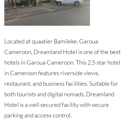
Located at quaatier Bamileke, Garoua
Cameroon, Dreamland Hotel is one of the best
hotels in Garoua Cameroon. This 2.5 star hotel
in Cameroon features riverside views,
restaurant, and business facilities. Suitable for
both tourists and digital nomads, Dreamland
Hotel is a well secured facility with secure
parking and access control.