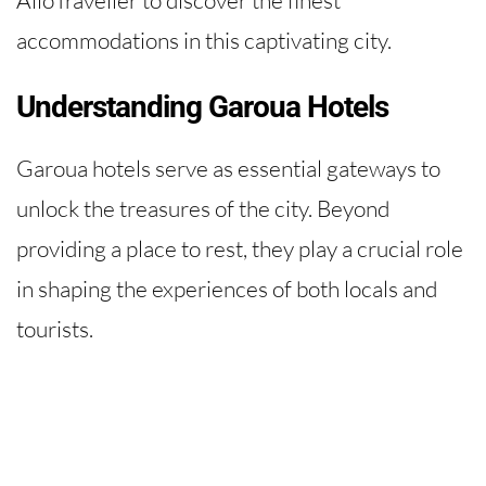
accommodations in this captivating city.
Understanding Garoua Hotels
Garoua hotels serve as essential gateways to
unlock the treasures of the city. Beyond
providing a place to rest, they play a crucial role
in shaping the experiences of both locals and
tourists.