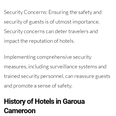
Security Concerns: Ensuring the safety and
security of guests is of utmost importance.
Security concerns can deter travelers and
impact the reputation of hotels.
Implementing comprehensive security
measures, including surveillance systems and
trained security personnel, can reassure guests
and promote a sense of safety.
History of Hotels in Garoua
Cameroon