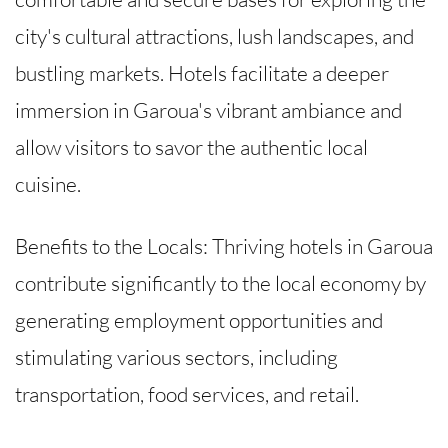
city's cultural attractions, lush landscapes, and
bustling markets. Hotels facilitate a deeper
immersion in Garoua's vibrant ambiance and
allow visitors to savor the authentic local
cuisine.
Benefits to the Locals: Thriving hotels in Garoua
contribute significantly to the local economy by
generating employment opportunities and
stimulating various sectors, including
transportation, food services, and retail.