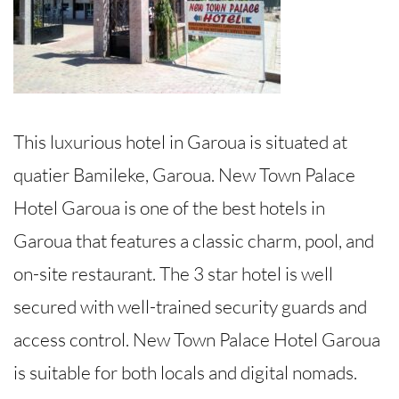
This luxurious hotel in Garoua is situated at
quatier Bamileke, Garoua. New Town Palace
Hotel Garoua is one of the best hotels in
Garoua that features a classic charm, pool, and
on-site restaurant. The 3 star hotel is well
secured with well-trained security guards and
access control. New Town Palace Hotel Garoua
is suitable for both locals and digital nomads.