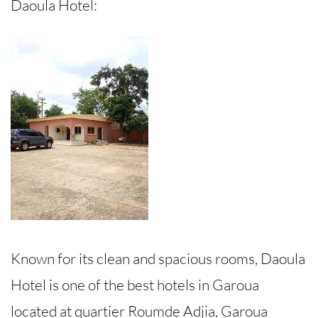
Daoula Hotel:
Known for its clean and spacious rooms, Daoula
Hotel is one of the best hotels in Garoua
located at quartier Roumde Adjia, Garoua