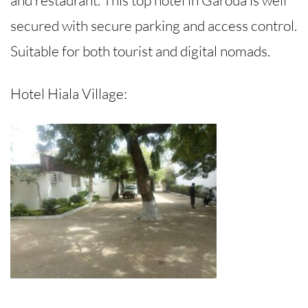
secured with secure parking and access control.
Suitable for both tourist and digital nomads.
Hotel Hiala Village: