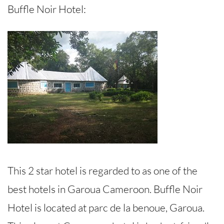
Buffle Noir Hotel:
This 2 star hotel is regarded to as one of the
best hotels in Garoua Cameroon. Buffle Noir
Hotel is located at parc de la benoue, Garoua.