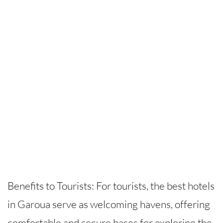
Benefits to Tourists: For tourists, the best hotels
in Garoua serve as welcoming havens, offering
comfortable and secure bases for exploring the