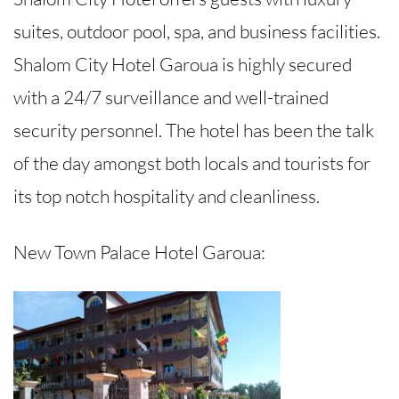
suites, outdoor pool, spa, and business facilities.
Shalom City Hotel Garoua is highly secured
with a 24/7 surveillance and well-trained
security personnel. The hotel has been the talk
of the day amongst both locals and tourists for
its top notch hospitality and cleanliness.
New Town Palace Hotel Garoua: