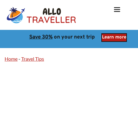
Save 30%
 on your next trip
Learn more
Home
-
Travel Tips