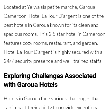
Located at Yelwa sis petite marche, Garoua
Cameroon, Hotel La Tour D'argent is one of the
best hotels in Garoua known for its clean and
spacious rooms. This 2.5 star hotel in Cameroon
features cozy rooms, restaurant, and garden.
Hotel La Tour D'argent is highly secured with a
24/7 security presence and well-trained staffs.
Exploring Challenges Associated
with Garoua Hotels
Hotels in Garoua face various challenges that
can impact their ability to provide exceptional