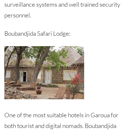
surveillance systems and well trained security
personnel.
Boubandjida Safari Lodge:
One of the most suitable hotels in Garoua for
both tourist and digital nomads. Boubandjida