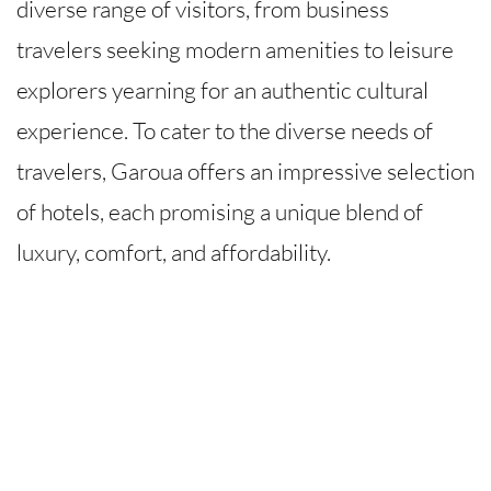
diverse range of visitors, from business
travelers seeking modern amenities to leisure
explorers yearning for an authentic cultural
experience. To cater to the diverse needs of
travelers, Garoua offers an impressive selection
of hotels, each promising a unique blend of
luxury, comfort, and affordability.