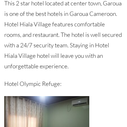
This 2 star hotel located at center town, Garoua
is one of the best hotels in Garoua Cameroon.
Hotel Hiala Village features comfortable
rooms, and restaurant. The hotel is well secured
with a 24/7 security team. Staying in Hotel
Hiala Village hotel will leave you with an
unforgettable experience.
Hotel Olympic Refuge: