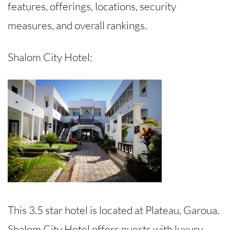
features, offerings, locations, security
measures, and overall rankings.
Shalom City Hotel:
This 3.5 star hotel is located at Plateau, Garoua.
Shalom City Hotel offers guests with luxury