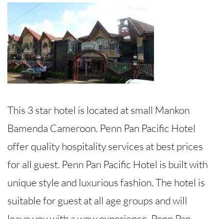
This 3 star hotel is located at small Mankon
Bamenda Cameroon. Penn Pan Pacific Hotel
offer quality hospitality services at best prices
for all guest. Penn Pan Pacific Hotel is built with
unique style and luxurious fashion. The hotel is
suitable for guest at all age groups and will
leave you with a wow experience. Penn Pan