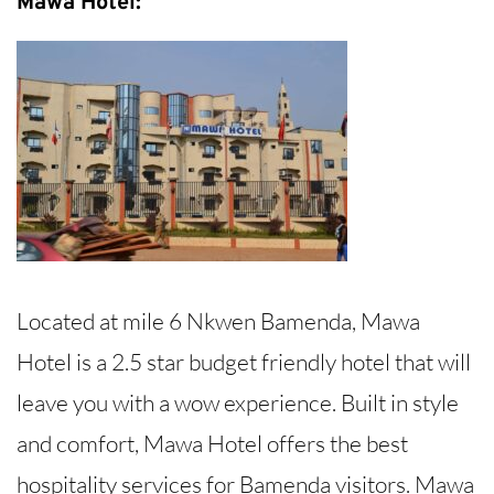
Mawa Hotel:
Located at mile 6 Nkwen Bamenda, Mawa
Hotel is a 2.5 star budget friendly hotel that will
leave you with a wow experience. Built in style
and comfort, Mawa Hotel offers the best
hospitality services for Bamenda visitors. Mawa