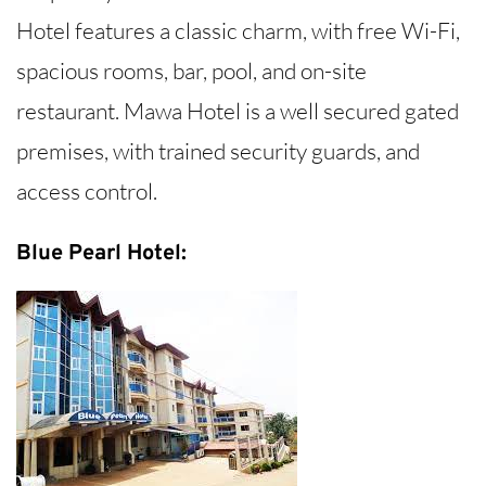
Hotel features a classic charm, with free Wi-Fi,
spacious rooms, bar, pool, and on-site
restaurant. Mawa Hotel is a well secured gated
premises, with trained security guards, and
access control.
Blue Pearl Hotel: