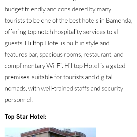
budget friendly and considered by many
tourists to be one of the best hotels in Bamenda,
offering top notch hospitality services to all
guests. Hilltop Hotel is built in style and
features bar, spacious rooms, restaurant, and
complimentary Wi-Fi. Hilltop Hotel is a gated
premises, suitable for tourists and digital
nomads, with well-trained staffs and security
personnel.
Top Star Hotel: