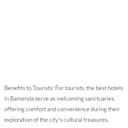
Benefits to Tourists: For tourists, the best hotels
in Bamenda serve as welcoming sanctuaries,
offering comfort and convenience during their
exploration of the city's cultural treasures,