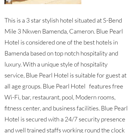
This is a 3 star stylish hotel situated at S-Bend
Mile 3 Nkwen Bamenda, Cameron. Blue Pearl
Hotel is considered one of the best hotels in
Bamenda based on top notch hospitality and
luxury. With a unique style of hospitality
service, Blue Pearl Hotel is suitable for guest at
all age groups. Blue Pearl Hotel features free
Wi-Fi, bar, restaurant, pool, Modern rooms,
fitness center, and business facilities. Blue Pearl
Hotel is secured with a 24/7 security presence
and well trained staffs working round the clock