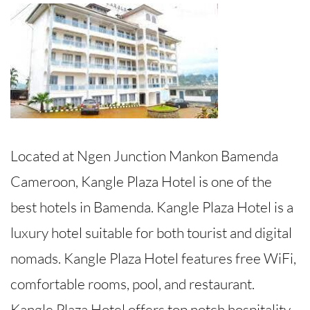
Located at Ngen Junction Mankon Bamenda
Cameroon, Kangle Plaza Hotel is one of the
best hotels in Bamenda. Kangle Plaza Hotel is a
luxury hotel suitable for both tourist and digital
nomads. Kangle Plaza Hotel features free WiFi,
comfortable rooms, pool, and restaurant.
Kangle Plaza Hotel offers top notch hospitality