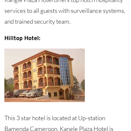
services to all guests with surveillance systems,
and trained security team.
Hilltop Hotel:
This 3 star hotel is located at Up-station
Bamenda Cameroon. Kangle Plaza Hotel is