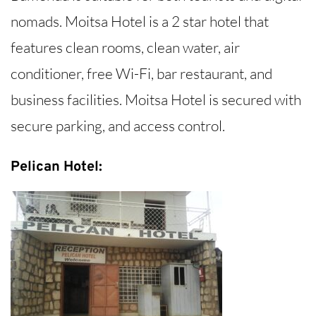
nomads. Moitsa Hotel is a 2 star hotel that
features clean rooms, clean water, air
conditioner, free Wi-Fi, bar restaurant, and
business facilities. Moitsa Hotel is secured with
secure parking, and access control.
Pelican Hotel: