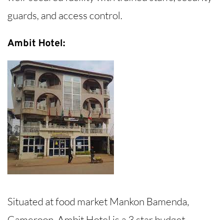
guards, and access control.
Ambit Hotel:
Situated at food market Mankon Bamenda,
Cameroon, Ambit Hotel is a 3 star budget