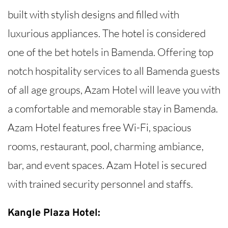
built with stylish designs and filled with
luxurious appliances. The hotel is considered
one of the bet hotels in Bamenda. Offering top
notch hospitality services to all Bamenda guests
of all age groups, Azam Hotel will leave you with
a comfortable and memorable stay in Bamenda.
Azam Hotel features free Wi-Fi, spacious
rooms, restaurant, pool, charming ambiance,
bar, and event spaces. Azam Hotel is secured
with trained security personnel and staffs.
Kangle Plaza Hotel: