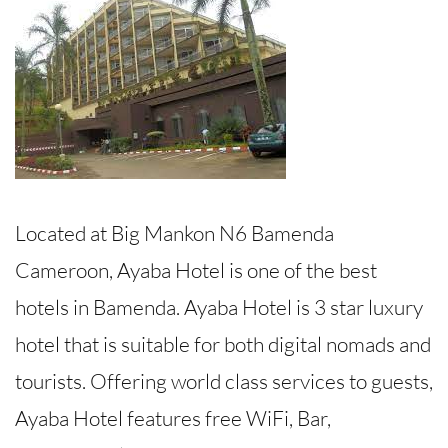
Located at Big Mankon N6 Bamenda
Cameroon, Ayaba Hotel is one of the best
hotels in Bamenda. Ayaba Hotel is 3 star luxury
hotel that is suitable for both digital nomads and
tourists. Offering world class services to guests,
Ayaba Hotel features free WiFi, Bar,