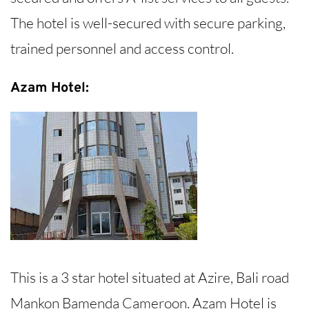
The hotel is well-secured with secure parking,
trained personnel and access control.
Azam Hotel:
This is a 3 star hotel situated at Azire, Bali road
Mankon Bamenda Cameroon. Azam Hotel is