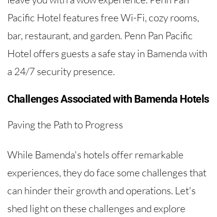
Pacific Hotel features free Wi-Fi, cozy rooms,
bar, restaurant, and garden. Penn Pan Pacific
Hotel offers guests a safe stay in Bamenda with
a 24/7 security presence.
Challenges Associated with Bamenda Hotels
Paving the Path to Progress
While Bamenda's hotels offer remarkable
experiences, they do face some challenges that
can hinder their growth and operations. Let's
shed light on these challenges and explore