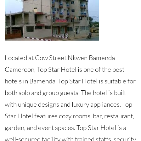
Located at Cow Street Nkwen Bamenda
Cameroon, Top Star Hotel is one of the best
hotels in Bamenda. Top Star Hotel is suitable for
both solo and group guests. The hotel is built
with unique designs and luxury appliances. Top
Star Hotel features cozy rooms, bar, restaurant,
garden, and event spaces. Top Star Hotel is a
well-secured facility with trained staffs, security