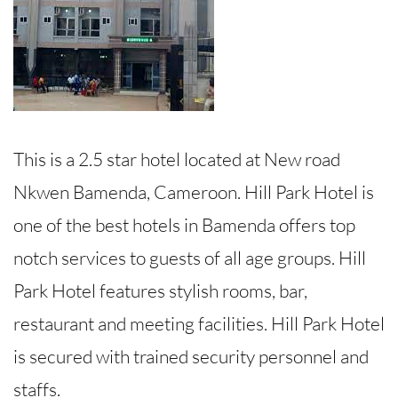
This is a 2.5 star hotel located at New road
Nkwen Bamenda, Cameroon. Hill Park Hotel is
one of the best hotels in Bamenda offers top
notch services to guests of all age groups. Hill
Park Hotel features stylish rooms, bar,
restaurant and meeting facilities. Hill Park Hotel
is secured with trained security personnel and
staffs.