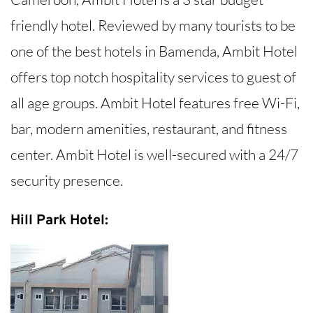
friendly hotel. Reviewed by many tourists to be
one of the best hotels in Bamenda, Ambit Hotel
offers top notch hospitality services to guest of
all age groups. Ambit Hotel features free Wi-Fi,
bar, modern amenities, restaurant, and fitness
center. Ambit Hotel is well-secured with a 24/7
security presence.
Hill Park Hotel: