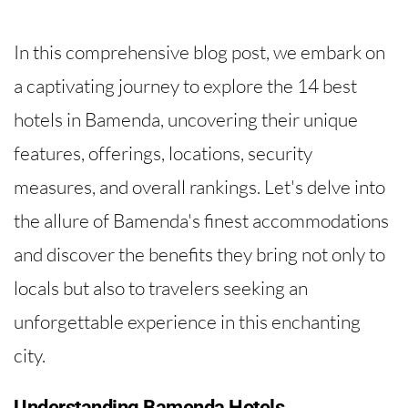
In this comprehensive blog post, we embark on
a captivating journey to explore the 14 best
hotels in Bamenda, uncovering their unique
features, offerings, locations, security
measures, and overall rankings. Let's delve into
the allure of Bamenda's finest accommodations
and discover the benefits they bring not only to
locals but also to travelers seeking an
unforgettable experience in this enchanting
city.
Understanding Bamenda Hotels