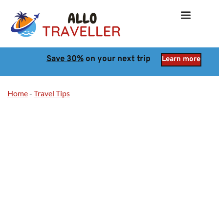
Save 30%
 on your next trip
Learn more
Home
-
Travel Tips