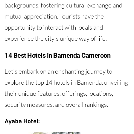
backgrounds, fostering cultural exchange and
mutual appreciation. Tourists have the
opportunity to interact with locals and
experience the city's unique way of life.
14 Best Hotels in Bamenda Cameroon
Let's embark on an enchanting journey to
explore the top 14 hotels in Bamenda, unveiling
their unique features, offerings, locations,
security measures, and overall rankings.
Ayaba Hotel: