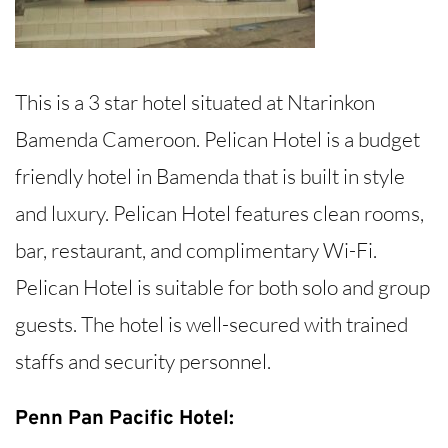
This is a 3 star hotel situated at Ntarinkon
Bamenda Cameroon. Pelican Hotel is a budget
friendly hotel in Bamenda that is built in style
and luxury. Pelican Hotel features clean rooms,
bar, restaurant, and complimentary Wi-Fi.
Pelican Hotel is suitable for both solo and group
guests. The hotel is well-secured with trained
staffs and security personnel.
Penn Pan Pacific Hotel: