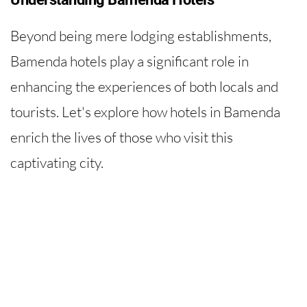
Beyond being mere lodging establishments,
Bamenda hotels play a significant role in
enhancing the experiences of both locals and
tourists. Let's explore how hotels in Bamenda
enrich the lives of those who visit this
captivating city.