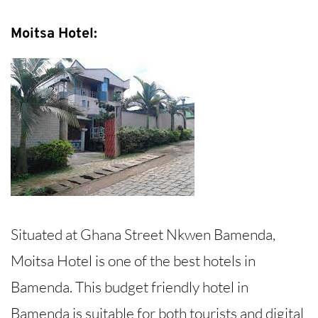
Moitsa Hotel:
Situated at Ghana Street Nkwen Bamenda,
Moitsa Hotel is one of the best hotels in
Bamenda. This budget friendly hotel in
Bamenda is suitable for both tourists and digital