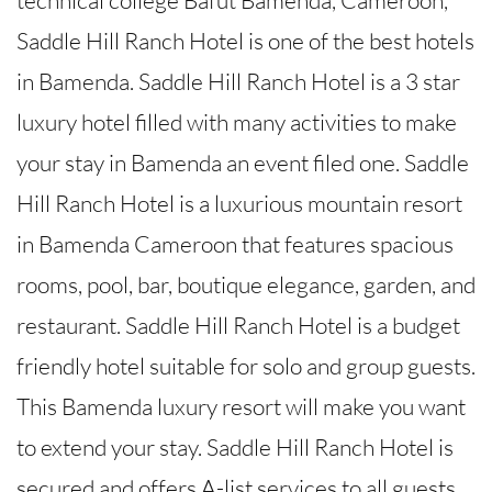
Saddle Hill Ranch Hotel is one of the best hotels
in Bamenda. Saddle Hill Ranch Hotel is a 3 star
luxury hotel filled with many activities to make
your stay in Bamenda an event filed one. Saddle
Hill Ranch Hotel is a luxurious mountain resort
in Bamenda Cameroon that features spacious
rooms, pool, bar, boutique elegance, garden, and
restaurant. Saddle Hill Ranch Hotel is a budget
friendly hotel suitable for solo and group guests.
This Bamenda luxury resort will make you want
to extend your stay. Saddle Hill Ranch Hotel is
secured and offers A-list services to all guests.