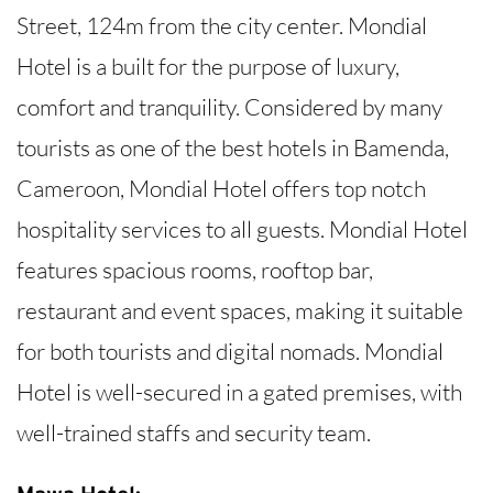
Street, 124m from the city center. Mondial
Hotel is a built for the purpose of luxury,
comfort and tranquility. Considered by many
tourists as one of the best hotels in Bamenda,
Cameroon, Mondial Hotel offers top notch
hospitality services to all guests. Mondial Hotel
features spacious rooms, rooftop bar,
restaurant and event spaces, making it suitable
for both tourists and digital nomads. Mondial
Hotel is well-secured in a gated premises, with
well-trained staffs and security team.