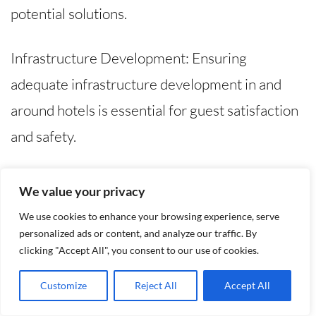
potential solutions.
Infrastructure Development: Ensuring
adequate infrastructure development in and
around hotels is essential for guest satisfaction
and safety.
Training and Skill Development: Regular
We value your privacy
training and skill development programs for
We use cookies to enhance your browsing experience, serve
hotel staff are vital to enhance service quality
personalized ads or content, and analyze our traffic. By
clicking "Accept All", you consent to our use of cookies.
and professionalism.
Customize
Reject All
Accept All
Security Measures: Implementing robust