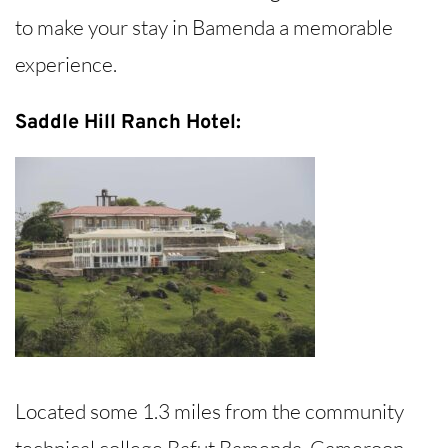
to make your stay in Bamenda a memorable
experience.
Saddle Hill Ranch Hotel:
Located some 1.3 miles from the community
technical college Bafut Bamenda, Cameroon,