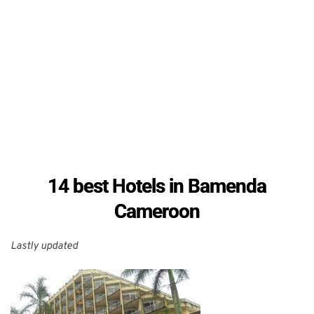
14 best Hotels in Bamenda
Cameroon
Lastly updated 