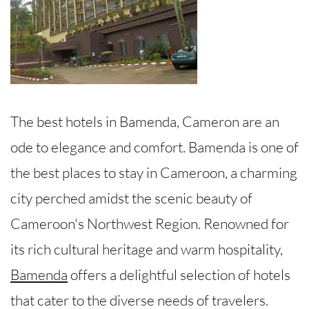
The best hotels in Bamenda, Cameron are an
ode to elegance and comfort. Bamenda is one of
the best places to stay in Cameroon, a charming
city perched amidst the scenic beauty of
Cameroon's Northwest Region. Renowned for
its rich cultural heritage and warm hospitality,
Bamenda
offers a delightful selection of hotels
that cater to the diverse needs of travelers.