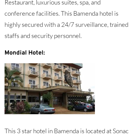
Restaurant, luxurious suites, spa, and
conference facilities. This Bamenda hotel is
highly secured with a 24/7 surveillance, trained
staffs and security personnel.
Mondial Hotel:
This 3 star hotel in Bamenda is located at Sonac