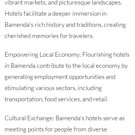
vibrant markets, and picturesque landscapes.
Hotels facilitate a deeper immersion in
Bamenda's rich history and traditions, creating
cherished memories for travelers.
Empowering Local Economy: Flourishing hotels
in Bamenda contribute to the local economy by
generating employment opportunities and
stimulating various sectors, including
transportation, food services, and retail.
Cultural Exchange: Bamenda's hotels serve as
meeting points for people from diverse