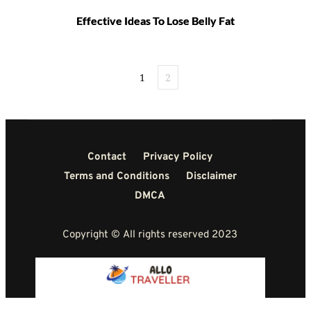
Effective Ideas To Lose Belly Fat
1
2
Contact
Privacy Policy
Terms and Conditions
Disclaimer
DMCA
Copyright © All rights reserved 2023