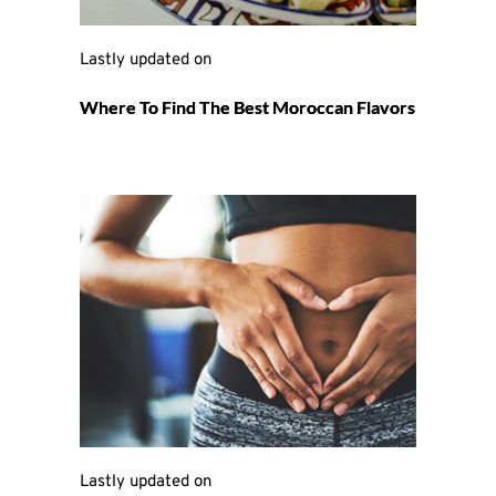
Lastly updated on 
Where To Find The Best Moroccan Flavors
Lastly updated on 