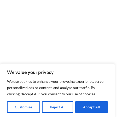
We value your privacy
We use cookies to enhance your browsing experience, serve
personalized ads or content, and analyze our traffic. By
clicking "Accept All", you consent to our use of cookies.
Customize
Reject All
Accept All