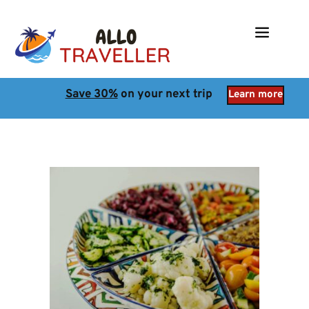
Save 30%
 on your next trip
Learn more