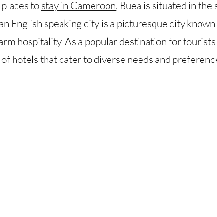
 places to
stay in Cameroon
, Buea is situated in th
English speaking city is a picturesque city known f
arm hospitality. As a popular destination for tourists
y of hotels that cater to diverse needs and preferenc