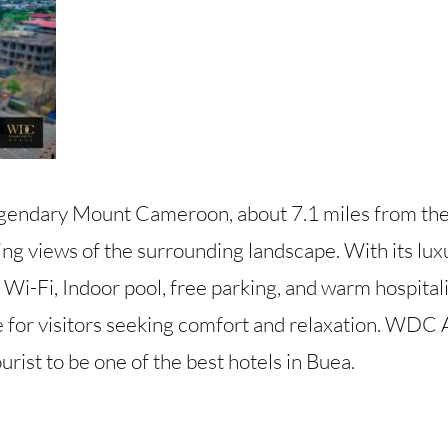
 legendary Mount Cameroon, about 7.1 miles from th
ng views of the surrounding landscape. With its lux
y Wi-Fi, Indoor pool, free parking, and warm hospitali
 for visitors seeking comfort and relaxation. WDC A
rist to be one of the best hotels in Buea.