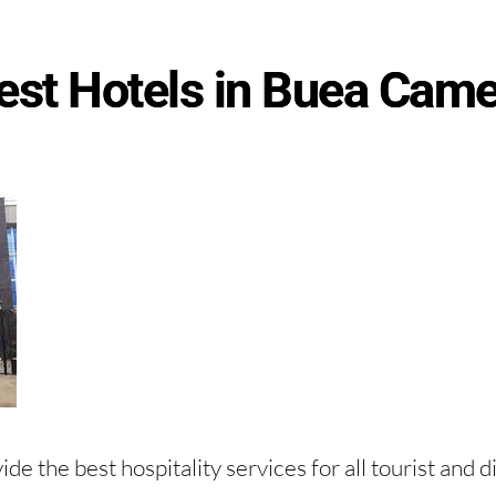
est Hotels in Buea Cam
de the best hospitality services for all tourist and d