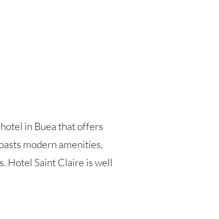
 hotel in Buea that offers
boasts modern amenities,
. Hotel Saint Claire is well