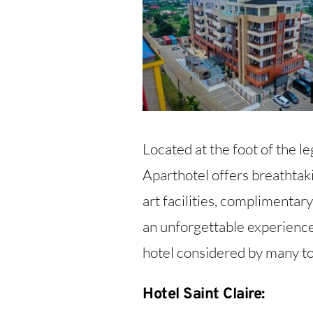
Located at the foot of the
Aparthotel offers breathtaki
art facilities, complimentar
an unforgettable experience
hotel considered by many tou
Hotel Saint Claire: