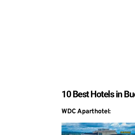
10 Best Hotels in B
WDC Aparthotel: