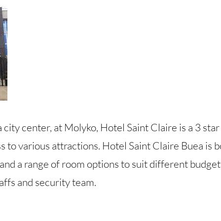
 city center, at Molyko, Hotel Saint Claire is a 3 star
 to various attractions. Hotel Saint Claire Buea is 
and a range of room options to suit different budgets
affs and security team.