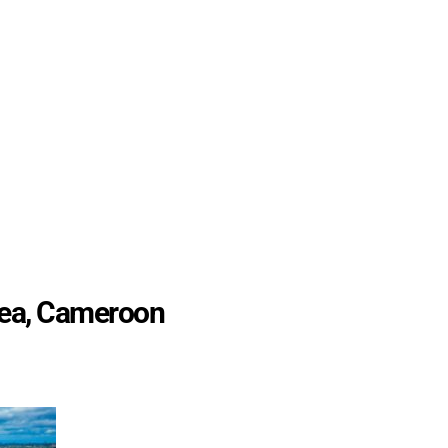
uea, Cameroon