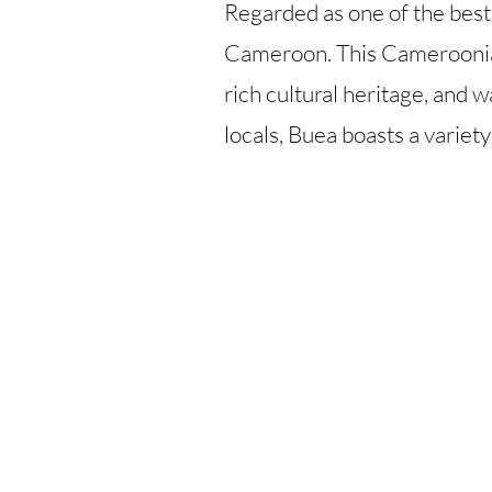
Regarded as one of the best
Cameroon. This Cameroonian 
rich cultural heritage, and w
locals, Buea boasts a variet