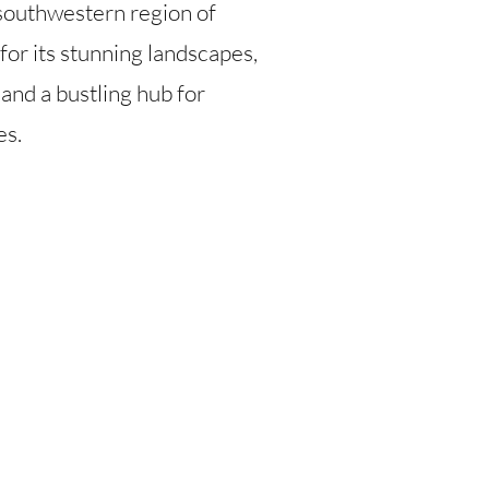
e southwestern region of
or its stunning landscapes,
 and a bustling hub for
es.