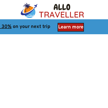
e 30%
 on your next trip
Learn more