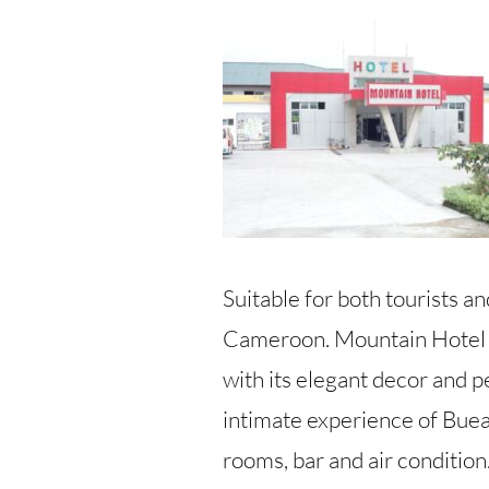
Suitable for both tourists a
Cameroon. Mountain Hotel is
with its elegant decor and pe
intimate experience of Buea
rooms, bar and air condition