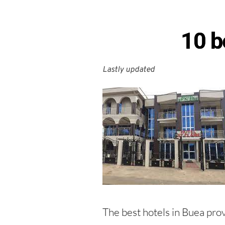
10 b
Lastly updated 
The best hotels in Buea provi