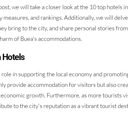
st, we will take a closer look at the 10 top hotels in
y measures, and rankings. Additionally, we will delve 
ey bring to the city, and share personal stories from
charm of Buea's accommodations.
 Hotels
l role in supporting the local economy and promoting
ly provide accommodation for visitors but also creat
g economic growth. Furthermore, as more tourists vi
bute to the city's reputation as a vibrant tourist des