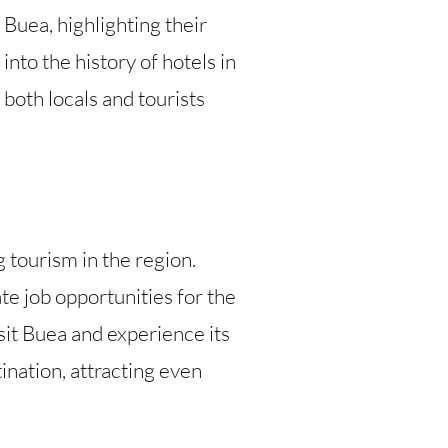
 Buea, highlighting their
into the history of hotels in
 both locals and tourists
 tourism in the region.
e job opportunities for the
sit Buea and experience its
tination, attracting even