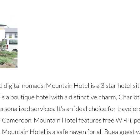
nd digital nomads, Mountain Hotel is a 3 star hotel si
 a boutique hotel with a distinctive charm, Chariot
rsonalized services. It's an ideal choice for travele
 Cameroon. Mountain Hotel features free Wi-Fi, poo
. Mountain Hotel is a safe haven for all Buea guest w