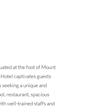
tuated at the foot of Mount
 Hotel captivates guests
rs seeking a unique and
l, restaurant, spacious
ith well-trained staffs and