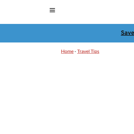
Sav
Home
-
Travel Tips