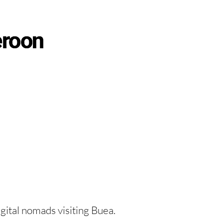
eroon
igital nomads visiting Buea.