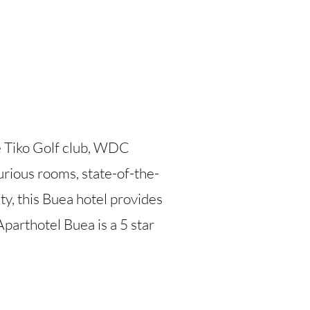
e Tiko Golf club, WDC
urious rooms, state-of-the-
ty, this Buea hotel provides
parthotel Buea is a 5 star