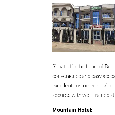
Situated in the heart of Buea
convenience and easy access
excellent customer service, 
secured with well-trained st
Mountain Hotel: