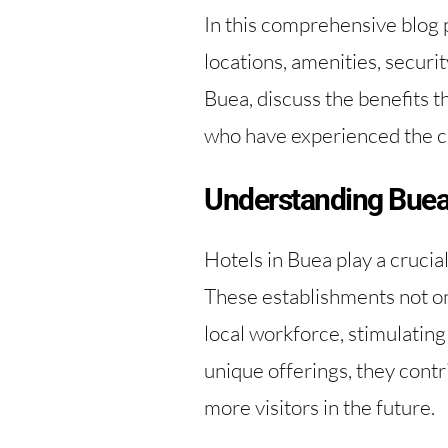
In this comprehensive blog po
locations, amenities, securit
Buea, discuss the benefits th
who have experienced the 
Understanding Buea
Hotels in Buea play a crucia
These establishments not on
local workforce, stimulatin
unique offerings, they contri
more visitors in the future.