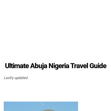
Ultimate Abuja Nigeria Travel Guide
Lastly updated 