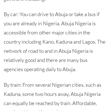
By car: You can drive to Abuja or take a bus if
you are already in Nigeria. Abuja Nigeria is
accessible from other major cities in the
country including Kano, Kaduna and Lagos. The
network of road to and in Abuja Nigeria is
relatively good and there are many bus
agencies operating daily to Abuja.
By train: From several Nigerian cities, such as
Kaduna, some two hours away, Abuja Nigeria
can equally be reached by train. Affordable,