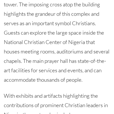
tower. The imposing cross atop the building
highlights the grandeur of this complex and
serves as an important symbol Christians.
Guests can explore the large space inside the
National Christian Center of Nigeria that
houses meeting rooms, auditoriums and several
chapels. The main prayer hall has state-of-the-
art facilities for services and events, and can
accommodate thousands of people.
With exhibits and artifacts highlighting the
contributions of prominent Christian leaders in