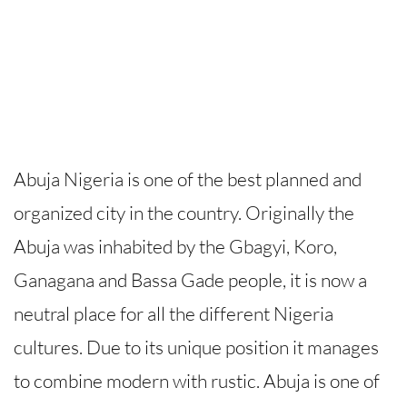
Abuja Nigeria is one of the best planned and
organized city in the country. Originally the
Abuja was inhabited by the Gbagyi, Koro,
Ganagana and Bassa Gade people, it is now a
neutral place for all the different Nigeria
cultures. Due to its unique position it manages
to combine modern with rustic. Abuja is one of