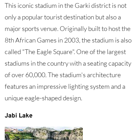
This iconic stadium in the Garki district is not
only a popular tourist destination but also a
major sports venue. Originally built to host the
8th African Games in 2003, the stadium is also
called "The Eagle Square". One of the largest
stadiums in the country with a seating capacity
of over 60,000. The stadium's architecture
features an impressive lighting system and a
unique eagle-shaped design.
Jabi Lake