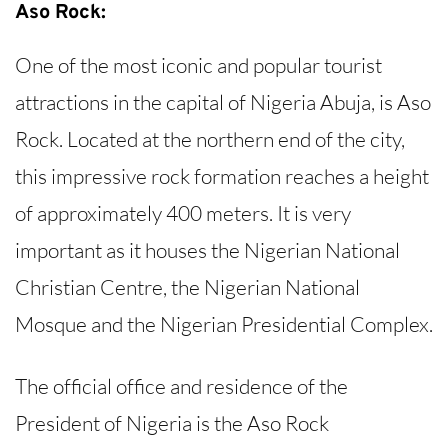
Aso Rock:
One of the most iconic and popular tourist
attractions in the capital of Nigeria Abuja, is Aso
Rock. Located at the northern end of the city,
this impressive rock formation reaches a height
of approximately 400 meters. It is very
important as it houses the Nigerian National
Christian Centre, the Nigerian National
Mosque and the Nigerian Presidential Complex.
The official office and residence of the
President of Nigeria is the Aso Rock