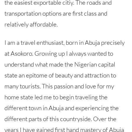
the easiest exportable citiy. The roads and
transportation options are first class and
relatively affordable.
I am a travel enthusiast, born in Abuja precisely
at Asokoro. Growing up I always wanted to
understand what made the Nigerian capital
state an epitome of beauty and attraction to
many tourists. This passion and love for my
home state led me to begin traveling the
different town in Abuja and experiencing the
different parts of this countryside. Over the
years I have gained first hand mastery of Abuja