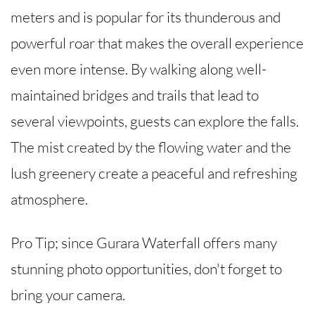
meters and is popular for its thunderous and
powerful roar that makes the overall experience
even more intense. By walking along well-
maintained bridges and trails that lead to
several viewpoints, guests can explore the falls.
The mist created by the flowing water and the
lush greenery create a peaceful and refreshing
atmosphere.
Pro Tip; since Gurara Waterfall offers many
stunning photo opportunities, don't forget to
bring your camera.