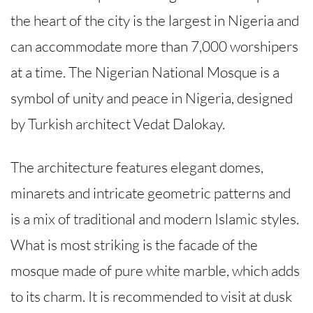
the heart of the city is the largest in Nigeria and
can accommodate more than 7,000 worshipers
at a time. The Nigerian National Mosque is a
symbol of unity and peace in Nigeria, designed
by Turkish architect Vedat Dalokay.
The architecture features elegant domes,
minarets and intricate geometric patterns and
is a mix of traditional and modern Islamic styles.
What is most striking is the facade of the
mosque made of pure white marble, which adds
to its charm. It is recommended to visit at dusk