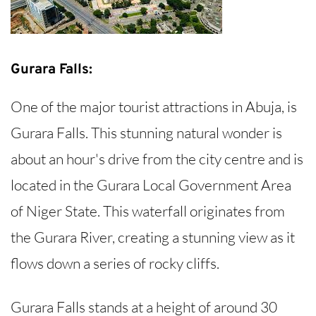
Gurara Falls:
One of the major tourist attractions in Abuja, is
Gurara Falls. This stunning natural wonder is
about an hour's drive from the city centre and is
located in the Gurara Local Government Area
of Niger State. This waterfall originates from
the Gurara River, creating a stunning view as it
flows down a series of rocky cliffs.
Gurara Falls stands at a height of around 30