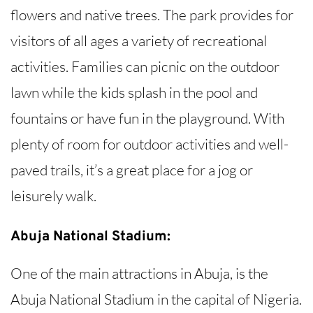
flowers and native trees. The park provides for
visitors of all ages a variety of recreational
activities. Families can picnic on the outdoor
lawn while the kids splash in the pool and
fountains or have fun in the playground. With
plenty of room for outdoor activities and well-
paved trails, it’s a great place for a jog or
leisurely walk.
Abuja National Stadium:
One of the main attractions in Abuja, is the
Abuja National Stadium in the capital of Nigeria.