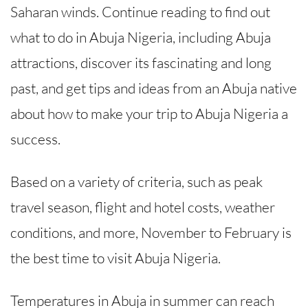
Saharan winds. Continue reading to find out
what to do in Abuja Nigeria, including Abuja
attractions, discover its fascinating and long
past, and get tips and ideas from an Abuja native
about how to make your trip to Abuja Nigeria a
success.
Based on a variety of criteria, such as peak
travel season, flight and hotel costs, weather
conditions, and more, November to February is
the best time to visit Abuja Nigeria.
Temperatures in Abuja in summer can reach