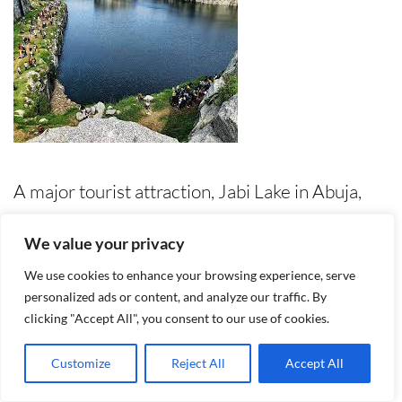
A major tourist attraction, Jabi Lake in Abuja,
Nigeria, offers a beautiful and peaceful retreat
We value your privacy
from the chaos of the city. Located in the heart
We use cookies to enhance your browsing experience, serve
of the Abuja, this man-made lake is an ideal
personalized ads or content, and analyze our traffic. By
clicking "Accept All", you consent to our use of cookies.
attraction spot for adventure seekers, families
and nature lovers. Jabi Lake serves as a
Customize
Reject All
Accept All
recreational center where visitors can engage