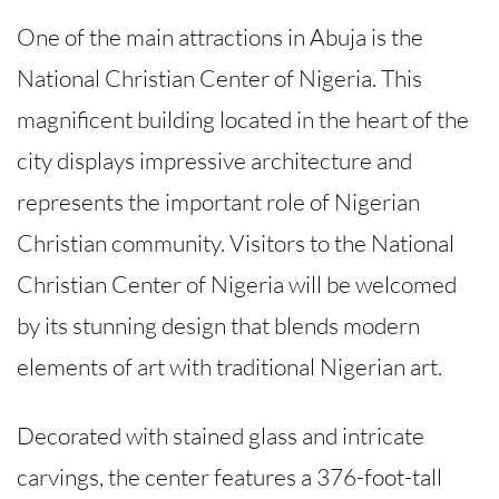
One of the main attractions in Abuja is the
National Christian Center of Nigeria. This
magnificent building located in the heart of the
city displays impressive architecture and
represents the important role of Nigerian
Christian community. Visitors to the National
Christian Center of Nigeria will be welcomed
by its stunning design that blends modern
elements of art with traditional Nigerian art.
Decorated with stained glass and intricate
carvings, the center features a 376-foot-tall