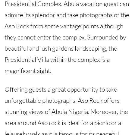
Presidential Complex. Abuja vacation guest can
admire its splendor and take photographs of the
Aso Rock from some vantage points although
they cannot enter the complex. Surrounded by
beautiful and lush gardens landscaping, the
Presidential Villa within the complex is a
magnificent sight.
Offering guests a great opportunity to take
unforgettable photographs, Aso Rock offers
stunning views of Abuja Nigeria. Moreover, the
area around Aso rock is ideal for a picnic or a
leisurely walk as it is famous for its peaceful