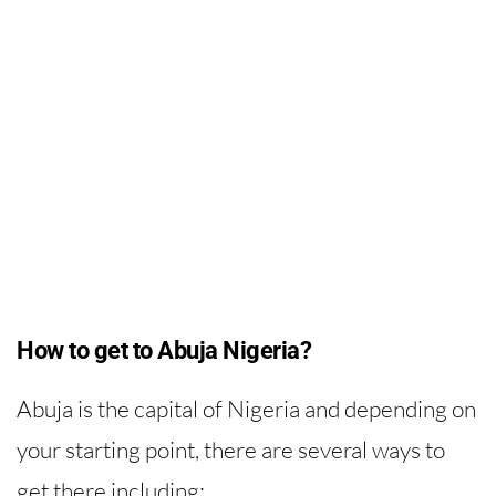
How to get to Abuja Nigeria?
Abuja is the capital of Nigeria and depending on
your starting point, there are several ways to
get there including: