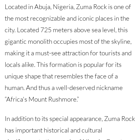
Located in Abuja, Nigeria, Zuma Rock is one of
the most recognizable and iconic places in the
city. Located 725 meters above sea level, this
gigantic monolith occupies most of the skyline,
making it a must-see attraction for tourists and
locals alike. This formation is popular for its
unique shape that resembles the face of a
human. And thus a well-deserved nickname
“Africa's Mount Rushmore.”
In addition to its special appearance, Zuma Rock
has important historical and cultural