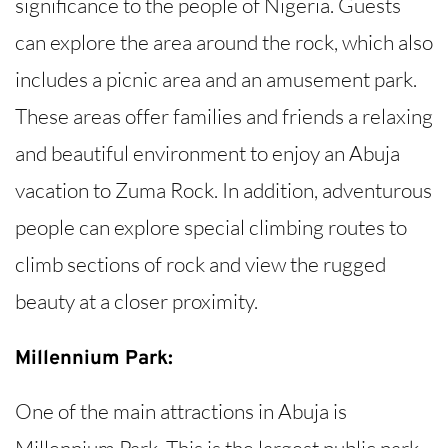
significance to the people of Nigeria. Guests
can explore the area around the rock, which also
includes a picnic area and an amusement park.
These areas offer families and friends a relaxing
and beautiful environment to enjoy an Abuja
vacation to Zuma Rock. In addition, adventurous
people can explore special climbing routes to
climb sections of rock and view the rugged
beauty at a closer proximity.
Millennium Park:
One of the main attractions in Abuja is