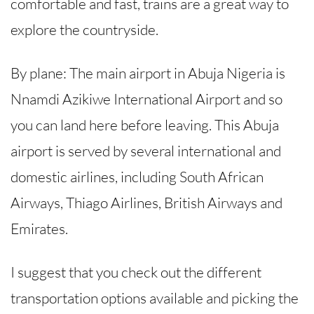
comfortable and fast, trains are a great way to
explore the countryside.
By plane: The main airport in Abuja Nigeria is
Nnamdi Azikiwe International Airport and so
you can land here before leaving. This Abuja
airport is served by several international and
domestic airlines, including South African
Airways, Thiago Airlines, British Airways and
Emirates.
I suggest that you check out the different
transportation options available and picking the