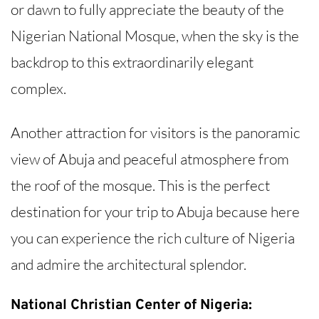
or dawn to fully appreciate the beauty of the
Nigerian National Mosque, when the sky is the
backdrop to this extraordinarily elegant
complex.
Another attraction for visitors is the panoramic
view of Abuja and peaceful atmosphere from
the roof of the mosque. This is the perfect
destination for your trip to Abuja because here
you can experience the rich culture of Nigeria
and admire the architectural splendor.
National Christian Center of Nigeria: