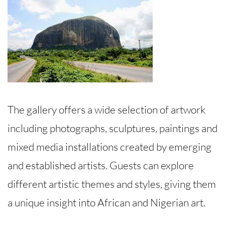
The gallery offers a wide selection of artwork
including photographs, sculptures, paintings and
mixed media installations created by emerging
and established artists. Guests can explore
different artistic themes and styles, giving them
a unique insight into African and Nigerian art.