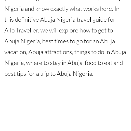
Nigeria and know exactly what works here. In
this definitive Abuja Nigeria travel guide for
Allo Traveller, we will explore how to get to
Abuja Nigeria, best times to go for an Abuja
vacation, Abuja attractions, things to do in Abuja
Nigeria, where to stay in Abuja, food to eat and
best tips for a trip to Abuja Nigeria.