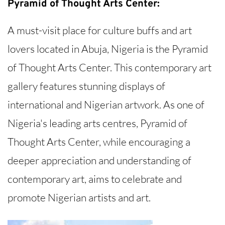
Pyramid of Thought Arts Center:
A must-visit place for culture buffs and art
lovers located in Abuja, Nigeria is the Pyramid
of Thought Arts Center. This contemporary art
gallery features stunning displays of
international and Nigerian artwork. As one of
Nigeria's leading arts centres, Pyramid of
Thought Arts Center, while encouraging a
deeper appreciation and understanding of
contemporary art, aims to celebrate and
promote Nigerian artists and art.