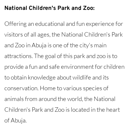
National Children's Park and Zoo:
Offering an educational and fun experience for
visitors of all ages, the National Children's Park
and Zoo in Abuja is one of the city's main
attractions. The goal of this park and zoo is to
provide a fun and safe environment for children
to obtain knowledge about wildlife and its
conservation. Home to various species of
animals from around the world, the National
Children's Park and Zoo is located in the heart
of Abuja.