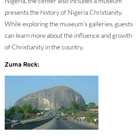
Nigeria, the center also includes a museum
presents the history of Nigeria Christianity.
While exploring the museum's galleries, guests
can learn more about the influence and growth
of Christianity in the country.
Zuma Rock: