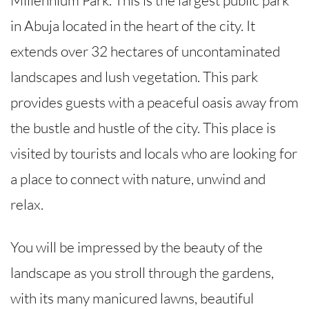
Millennium Park. This is the largest public park
in Abuja located in the heart of the city. It
extends over 32 hectares of uncontaminated
landscapes and lush vegetation. This park
provides guests with a peaceful oasis away from
the bustle and hustle of the city. This place is
visited by tourists and locals who are looking for
a place to connect with nature, unwind and
relax.
You will be impressed by the beauty of the
landscape as you stroll through the gardens,
with its many manicured lawns, beautiful