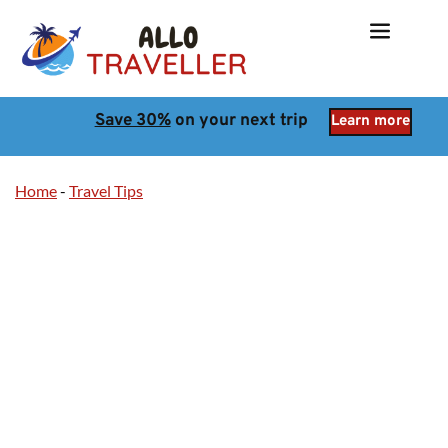
Save 30%
 on your next trip
Learn more
Home
-
Travel Tips