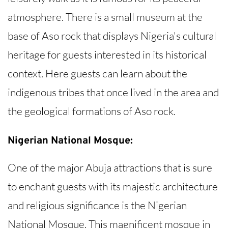
atmosphere. There is a small museum at the
base of Aso rock that displays Nigeria's cultural
heritage for guests interested in its historical
context. Here guests can learn about the
indigenous tribes that once lived in the area and
the geological formations of Aso rock.
Nigerian National Mosque:
One of the major Abuja attractions that is sure
to enchant guests with its majestic architecture
and religious significance is the Nigerian
National Mosque. This magnificent mosque in