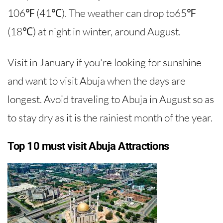
106℉ (41℃). The weather can drop to65℉
(18℃) at night in winter, around August.
Visit in January if you're looking for sunshine
and want to visit Abuja when the days are
longest. Avoid traveling to Abuja in August so as
to stay dry as it is the rainiest month of the year.
Top 10 must visit Abuja Attractions