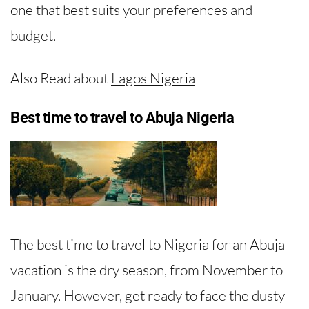
one that best suits your preferences and
budget.
Also Read about
Lagos Nigeria
Best time to travel to Abuja Nigeria
The best time to travel to Nigeria for an Abuja
vacation is the dry season, from November to
January. However, get ready to face the dusty