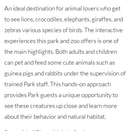
An ideal destination for animal lovers who get
to see lions, crocodiles, elephants, giraffes, and
zebras various species of birds. The interactive
experiences this park and zoo offers is one of
the main highlights. Both adults and children
can pet and feed some cute animals such as
guinea pigs and rabbits under the supervision of
trained Park staff. This hands-on approach
provides Park guests a unique opportunity to
see these creatures up close and learn more
about their behavior and natural habitat.