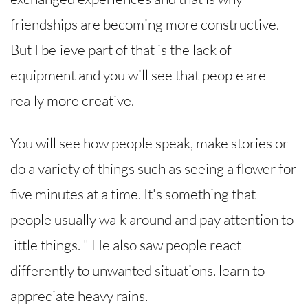
friendships are becoming more constructive.
But I believe part of that is the lack of
equipment and you will see that people are
really more creative.
You will see how people speak, make stories or
do a variety of things such as seeing a flower for
five minutes at a time. It's something that
people usually walk around and pay attention to
little things. " He also saw people react
differently to unwanted situations. learn to
appreciate heavy rains.