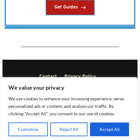
Get Guides
Contact
Privacy Policy
Terms and Conditions
Disclaimer
We value your privacy
DMCA
We use cookies to enhance your browsing experience, serve
personalized ads or content, and analyze our traffic. By
Copyright © All rights reserved 2023
clicking "Accept All", you consent to our use of cookies.
Customize
Reject All
Accept All