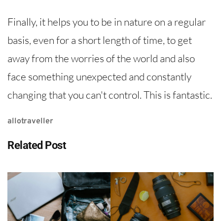
Finally, it helps you to be in nature on a regular
basis, even for a short length of time, to get
away from the worries of the world and also
face something unexpected and constantly
changing that you can't control. This is fantastic.
allotraveller
Related Post