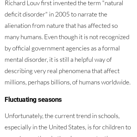
Richard Louv first invented the term "natural
deficit disorder" in 2005 to narrate the
alienation from nature that has affected so
many humans. Even though it is not recognized
by official government agencies as a formal
mental disorder, it is still a helpful way of
describing very real phenomena that affect
millions, perhaps billions, of humans worldwide.
Fluctuating seasons
Unfortunately, the current trend in schools,
especially in the United States, is for children to