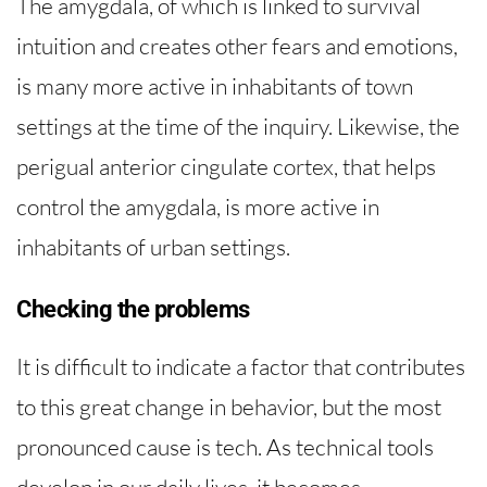
The amygdala, of which is linked to survival
intuition and creates other fears and emotions,
is many more active in inhabitants of town
settings at the time of the inquiry. Likewise, the
perigual anterior cingulate cortex, that helps
control the amygdala, is more active in
inhabitants of urban settings.
Checking the problems
It is difficult to indicate a factor that contributes
to this great change in behavior, but the most
pronounced cause is tech. As technical tools
develop in our daily lives, it becomes