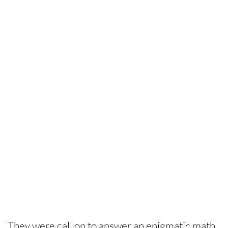
They were call on to answer an enigmatic math