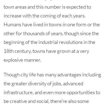
town areas and this number is expected to
increase with the coming of each years.
Humans have lived in towns in one form or the
other for thousands of years, though since the
beginning of the industrial revolutions in the
18th century, towns have grown at a very
explosive manner.
Though city life has many advantages including
the greater diversity of jobs, advanced
infrastructure, and even more opportunities to
be creative and social, there’re also some