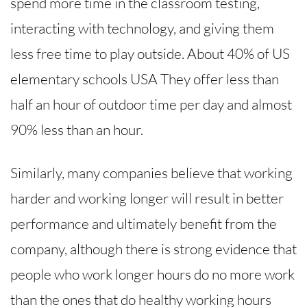
spend more time in the classroom testing,
interacting with technology, and giving them
less free time to play outside. About 40% of US
elementary schools USA They offer less than
half an hour of outdoor time per day and almost
90% less than an hour.
Similarly, many companies believe that working
harder and working longer will result in better
performance and ultimately benefit from the
company, although there is strong evidence that
people who work longer hours do no more work
than the ones that do healthy working hours