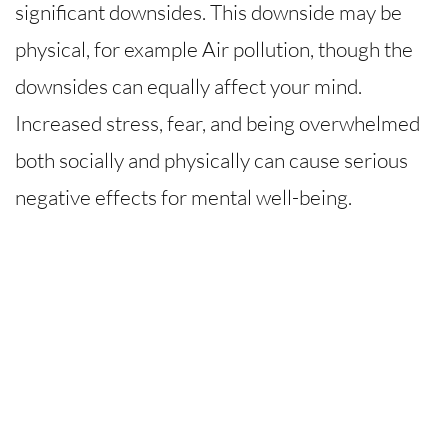
significant downsides. This downside may be
physical, for example Air pollution, though the
downsides can equally affect your mind.
Increased stress, fear, and being overwhelmed
both socially and physically can cause serious
negative effects for mental well-being.