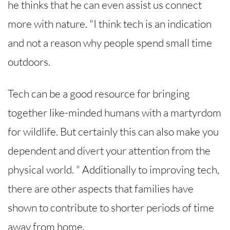
he thinks that he can even assist us connect
more with nature. "I think tech is an indication
and not a reason why people spend small time
outdoors.
Tech can be a good resource for bringing
together like-minded humans with a martyrdom
for wildlife. But certainly this can also make you
dependent and divert your attention from the
physical world. " Additionally to improving tech,
there are other aspects that families have
shown to contribute to shorter periods of time
away from home.