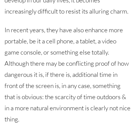
increasingly difficult to resist its alluring charm.
In recent years, they have also enhance more
portable, be it a cell phone, a tablet, a video
game console, or something else totally.
Although there may be conflicting proof of how
dangerous it is, if there is, additional time in
front of the screen is, in any case, something
that is obvious: the scarcity of time outdoors &
in a more natural environment is clearly not nice
thing.