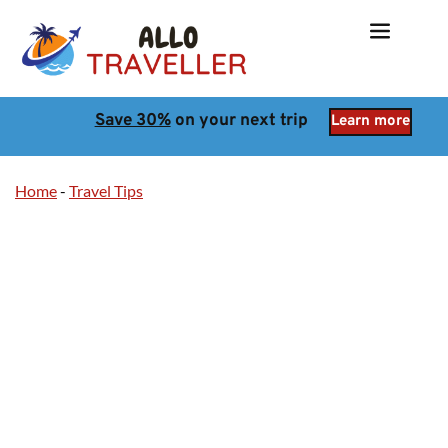
Save 30%
 on your next trip
Learn more
Home
-
Travel Tips