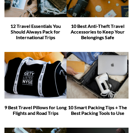
12 Travel Essentials You
10 Best Anti-Theft Travel
Should Always Pack for
Accessories to Keep Your
International Trips
Belongings Safe
9 Best Travel Pillows for Long
10 Smart Packing Tips + The
Flights and Road Trips
Best Packing Tools to Use