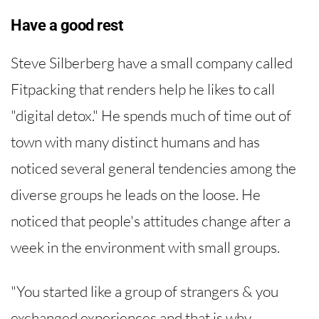
Have a good rest
Steve Silberberg have a small company called
Fitpacking that renders help he likes to call
"digital detox." He spends much of time out of
town with many distinct humans and has
noticed several general tendencies among the
diverse groups he leads on the loose. He
noticed that people's attitudes change after a
week in the environment with small groups.
"You started like a group of strangers & you
exchanged experiences and that is why