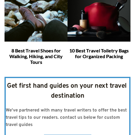
8 Best Travel Shoes for
10 Best Travel Toiletry Bags
Walking, Hiking, and City
for Organized Packing
Tours
Get first hand guides on your next travel 
destination
We've partnered with many travel writers to offer the best 
travel tips to our readers. contact us below for custom 
travel guides