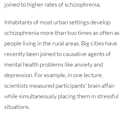
joined to higher rates of schizophrenia.
Inhabitants of most urban settings develop
schizophrenia more than two times as often as
people living in the rural areas. Big cities have
recently been joined to causative agents of
mental health problems like anxiety and
depression. For example, in one lecture,
scientists measured participants' brain affair
while simultaneously placing them in stressful
situations.