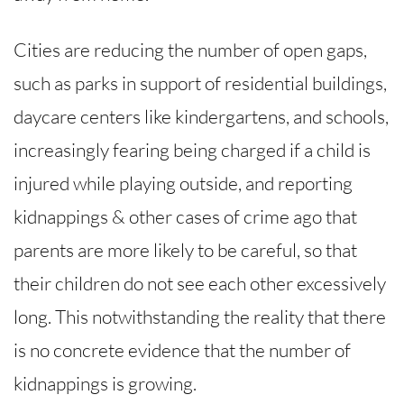
Cities are reducing the number of open gaps,
such as parks in support of residential buildings,
daycare centers like kindergartens, and schools,
increasingly fearing being charged if a child is
injured while playing outside, and reporting
kidnappings & other cases of crime ago that
parents are more likely to be careful, so that
their children do not see each other excessively
long. This notwithstanding the reality that there
is no concrete evidence that the number of
kidnappings is growing.