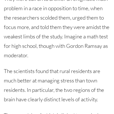
problem in a race in opposition to time, when
the researchers scolded them, urged them to
focus more, and told them they were amidst the
weakest limbs of the study. Imagine a math test
for high school, though with Gordon Ramsay as
moderator.
The scientists found that rural residents are
much better at managing stress than town
residents. In particular, the two regions of the
brain have clearly distinct levels of activity.