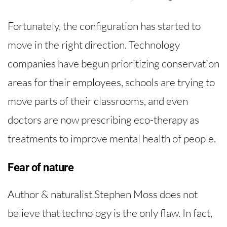
Fortunately, the configuration has started to
move in the right direction. Technology
companies have begun prioritizing conservation
areas for their employees, schools are trying to
move parts of their classrooms, and even
doctors are now prescribing eco-therapy as
treatments to improve mental health of people.
Fear of nature
Author & naturalist Stephen Moss does not
believe that technology is the only flaw. In fact,