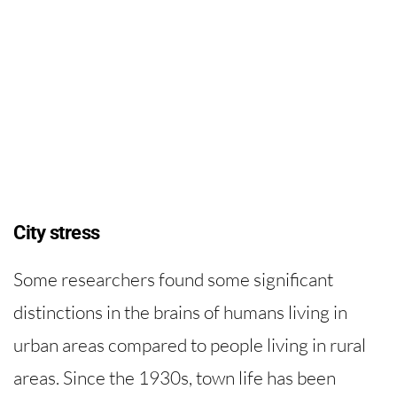
City stress
Some researchers found some significant
distinctions in the brains of humans living in
urban areas compared to people living in rural
areas. Since the 1930s, town life has been