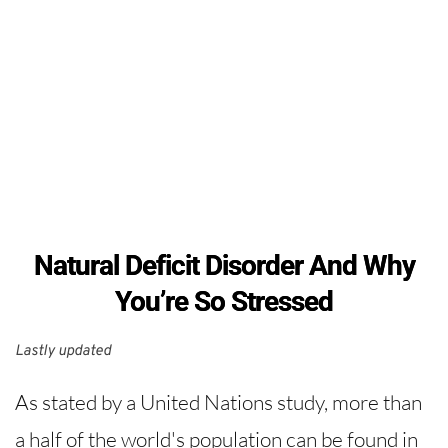
Natural Deficit Disorder And Why
You’re So Stressed
Lastly updated 
As stated by a United Nations study, more than
a half of the world's population can be found in