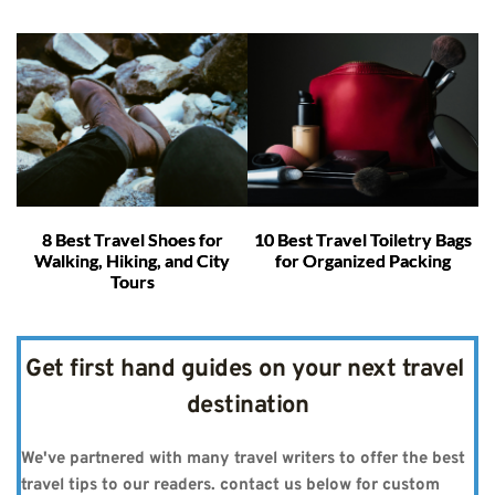
8 Best Travel Shoes for
10 Best Travel Toiletry Bags
Walking, Hiking, and City
for Organized Packing
Tours
Get first hand guides on your next travel 
destination
We've partnered with many travel writers to offer the best 
travel tips to our readers. contact us below for custom 