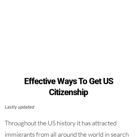
Effective Ways To Get US
Citizenship
Lastly updated 
Throughout the US history it has attracted
immigrants from all around the world in search