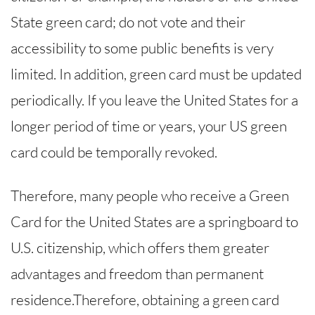
State green card; do not vote and their
accessibility to some public benefits is very
limited. In addition, green card must be updated
periodically. If you leave the United States for a
longer period of time or years, your US green
card could be temporally revoked.
Therefore, many people who receive a Green
Card for the United States are a springboard to
U.S. citizenship, which offers them greater
advantages and freedom than permanent
residence.Therefore, obtaining a green card