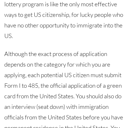
lottery program is like the only most effective
ways to get US citizenship, for lucky people who
have no other opportunity to immigrate into the
US.
Although the exact process of application
depends on the category for which you are
applying, each potential US citizen must submit
Form I to 485, the official application of a green
card from the United States. You should also do
an interview (seat down) with immigration
officials from the United States before you have
permanent residence in the United States. You