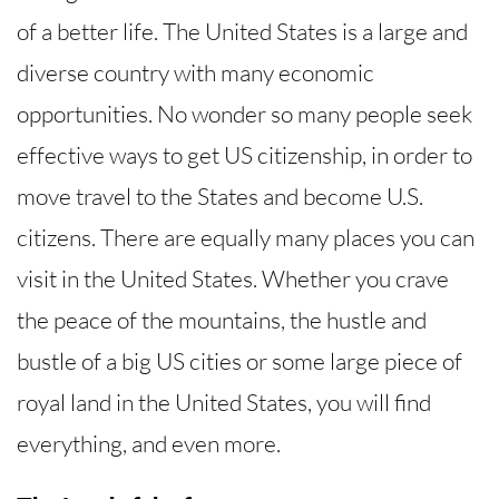
of a better life. The United States is a large and
diverse country with many economic
opportunities. No wonder so many people seek
effective ways to get US citizenship, in order to
move travel to the States and become U.S.
citizens. There are equally many places you can
visit in the United States. Whether you crave
the peace of the mountains, the hustle and
bustle of a big US cities or some large piece of
royal land in the United States, you will find
everything, and even more.