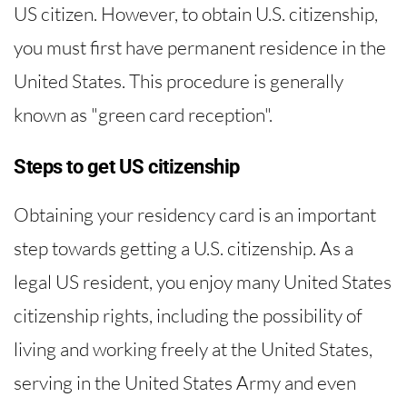
US citizen. However, to obtain U.S. citizenship,
you must first have permanent residence in the
United States. This procedure is generally
known as "green card reception".
Steps to get US citizenship
Obtaining your residency card is an important
step towards getting a U.S. citizenship. As a
legal US resident, you enjoy many United States
citizenship rights, including the possibility of
living and working freely at the United States,
serving in the United States Army and even