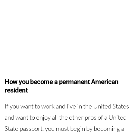
How you become a permanent American
resident
If you want to work and live in the United States
and want to enjoy all the other pros of a United
State passport, you must begin by becoming a