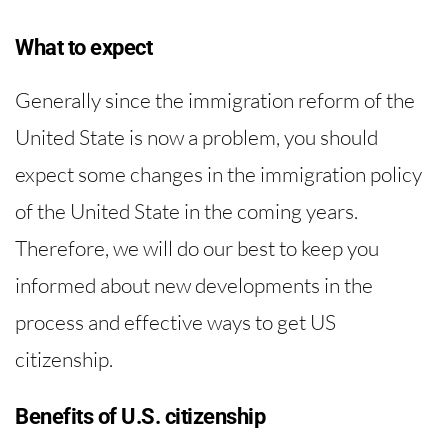
What to expect
Generally since the immigration reform of the
United State is now a problem, you should
expect some changes in the immigration policy
of the United State in the coming years.
Therefore, we will do our best to keep you
informed about new developments in the
process and effective ways to get US
citizenship.
Benefits of U.S. citizenship