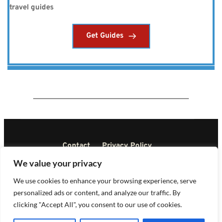
travel guides
Get Guides
Contact
Privacy Policy
Terms and Conditions
Disclaimer
We value your privacy
DMCA
We use cookies to enhance your browsing experience, serve
personalized ads or content, and analyze our traffic. By
Copyright © All rights reserved 2023
clicking "Accept All", you consent to our use of cookies.