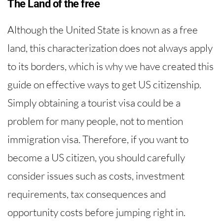
The Land of the free
Although the United State is known as a free
land, this characterization does not always apply
to its borders, which is why we have created this
guide on effective ways to get US citizenship.
Simply obtaining a tourist visa could be a
problem for many people, not to mention
immigration visa. Therefore, if you want to
become a US citizen, you should carefully
consider issues such as costs, investment
requirements, tax consequences and
opportunity costs before jumping right in.