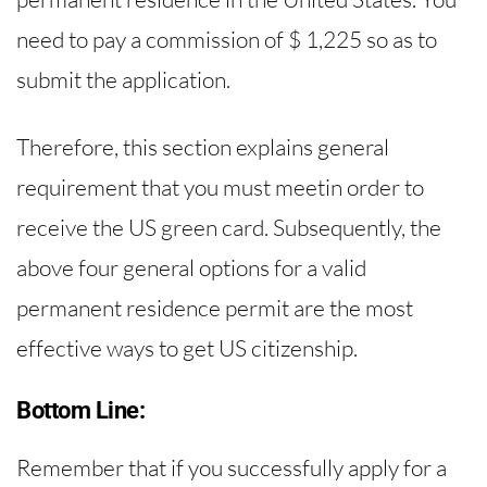
need to pay a commission of $ 1,225 so as to
submit the application.
Therefore, this section explains general
requirement that you must meetin order to
receive the US green card. Subsequently, the
above four general options for a valid
permanent residence permit are the most
effective ways to get US citizenship.
Bottom Line:
Remember that if you successfully apply for a