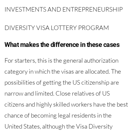
INVESTMENTS AND ENTREPRENEURSHIP
DIVERSITY VISA LOTTERY PROGRAM
What makes the difference in these cases
For starters, this is the general authorization
category in which the visas are allocated. The
possibilities of getting the US citizenship are
narrow and limited. Close relatives of US
citizens and highly skilled workers have the best
chance of becoming legal residents in the
United States, although the Visa Diversity