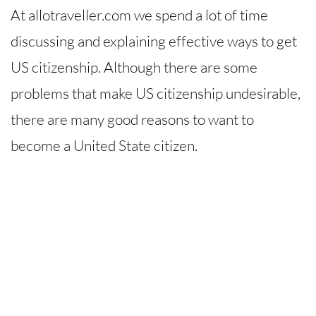
At allotraveller.com we spend a lot of time
discussing and explaining effective ways to get
US citizenship. Although there are some
problems that make US citizenship undesirable,
there are many good reasons to want to
become a United State citizen.