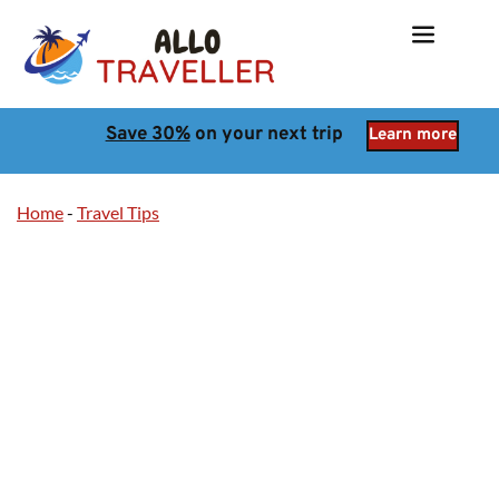
Save 30%
 on your next trip
Learn more
Home
-
Travel Tips