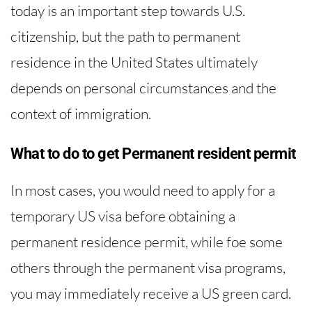
today is an important step towards U.S.
citizenship, but the path to permanent
residence in the United States ultimately
depends on personal circumstances and the
context of immigration.
What to do to get Permanent resident permit
In most cases, you would need to apply for a
temporary US visa before obtaining a
permanent residence permit, while foe some
others through the permanent visa programs,
you may immediately receive a US green card.