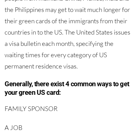
the Philippines may get to wait much longer for
their green cards of the immigrants from their
countries in to the US. The United States issues
a visa bulletin each month, specifying the
waiting times for every category of US
permanent residence visas.
Generally, there exist 4 common ways to get
your green US card:
FAMILY SPONSOR
A JOB