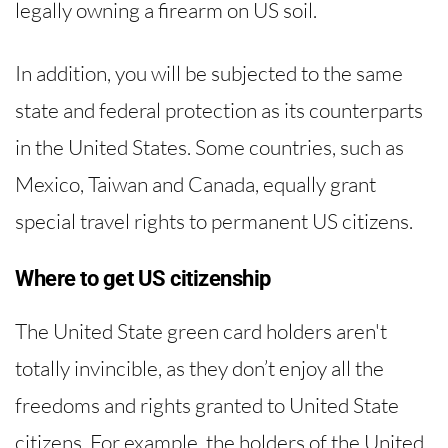
legally owning a firearm on US soil.
In addition, you will be subjected to the same
state and federal protection as its counterparts
in the United States. Some countries, such as
Mexico, Taiwan and Canada, equally grant
special travel rights to permanent US citizens.
Where to get US citizenship
The United State green card holders aren't
totally invincible, as they don’t enjoy all the
freedoms and rights granted to United State
citizens. For example, the holders of the United