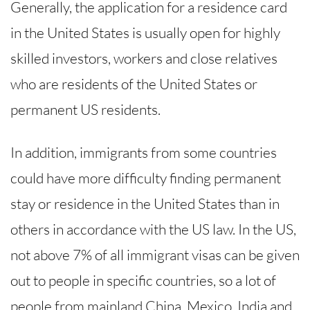
Generally, the application for a residence card
in the United States is usually open for highly
skilled investors, workers and close relatives
who are residents of the United States or
permanent US residents.
In addition, immigrants from some countries
could have more difficulty finding permanent
stay or residence in the United States than in
others in accordance with the US law. In the US,
not above 7% of all immigrant visas can be given
out to people in specific countries, so a lot of
people from mainland China, Mexico, India and