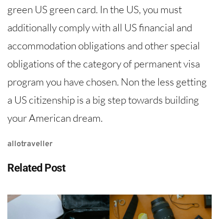
green US green card. In the US, you must
additionally comply with all US financial and
accommodation obligations and other special
obligations of the category of permanent visa
program you have chosen. Non the less getting
a US citizenship is a big step towards building
your American dream.
allotraveller
Related Post