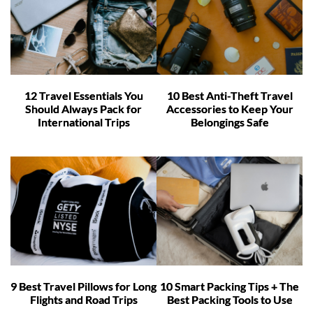
12 Travel Essentials You
10 Best Anti-Theft Travel
Should Always Pack for
Accessories to Keep Your
International Trips
Belongings Safe
9 Best Travel Pillows for Long
10 Smart Packing Tips + The
Flights and Road Trips
Best Packing Tools to Use