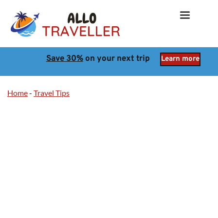
Save 30%
 on your next trip
Learn more
Home
-
Travel Tips