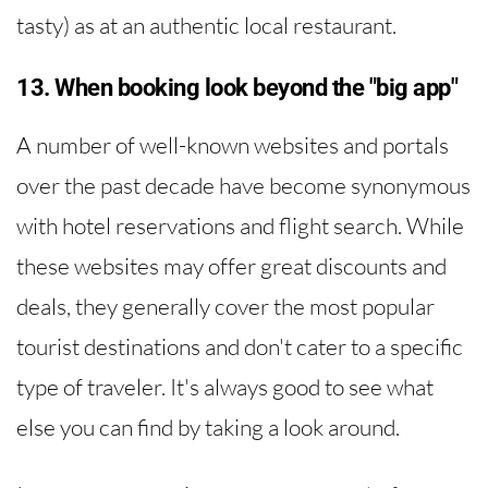
tasty) as at an authentic local restaurant.
13. When booking look beyond the "big app"
A number of well-known websites and portals
over the past decade have become synonymous
with hotel reservations and flight search. While
these websites may offer great discounts and
deals, they generally cover the most popular
tourist destinations and don't cater to a specific
type of traveler. It's always good to see what
else you can find by taking a look around.