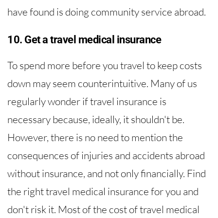
have found is doing community service abroad.
10. Get a travel medical insurance
To spend more before you travel to keep costs
down may seem counterintuitive. Many of us
regularly wonder if travel insurance is
necessary because, ideally, it shouldn't be.
However, there is no need to mention the
consequences of injuries and accidents abroad
without insurance, and not only financially. Find
the right travel medical insurance for you and
don't risk it. Most of the cost of travel medical