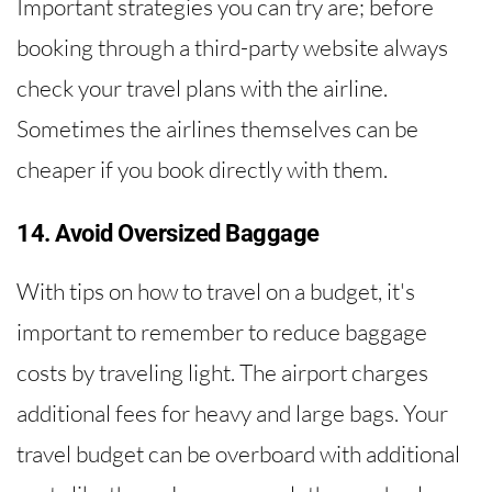
Important strategies you can try are; before
booking through a third-party website always
check your travel plans with the airline.
Sometimes the airlines themselves can be
cheaper if you book directly with them.
14. Avoid Oversized Baggage
With tips on how to travel on a budget, it's
important to remember to reduce baggage
costs by traveling light. The airport charges
additional fees for heavy and large bags. Your
travel budget can be overboard with additional