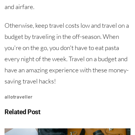
and airfare.
Otherwise, keep travel costs low and travel on a
budget by traveling in the off-season. When
you're on the go, you don't have to eat pasta
every night of the week. Travel on a budget and
have an amazing experience with these money-
saving travel hacks!
allotraveller
Related Post