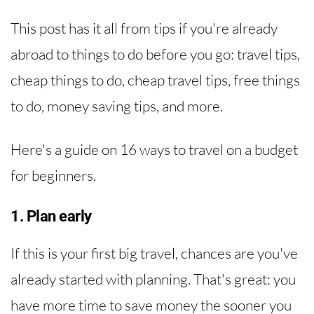
This post has it all from tips if you're already
abroad to things to do before you go: travel tips,
cheap things to do, cheap travel tips, free things
to do, money saving tips, and more.
Here's a guide on 16 ways to travel on a budget
for beginners.
1. Plan early
If this is your first big travel, chances are you've
already started with planning. That's great: you
have more time to save money the sooner you