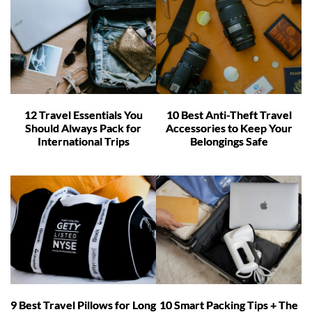
12 Travel Essentials You
10 Best Anti-Theft Travel
Should Always Pack for
Accessories to Keep Your
International Trips
Belongings Safe
9 Best Travel Pillows for Long
10 Smart Packing Tips + The