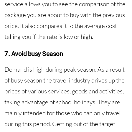
service allows you to see the comparison of the
package you are about to buy with the previous
price. It also compares it to the average cost
telling you if the rate is low or high.
7. Avoid busy Season
Demand is high during peak season. As a result
of busy season the travel industry drives up the
prices of various services, goods and activities,
taking advantage of school holidays. They are
mainly intended for those who can only travel
during this period. Getting out of the target