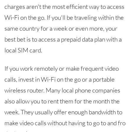
charges aren't the most efficient way to access
Wi-Fi on the go. If you'll be traveling within the
same country for a week or even more, your
best bet is to access a prepaid data plan with a
local SIM card.
If you work remotely or make frequent video
calls, invest in Wi-Fi on the go or a portable
wireless router. Many local phone companies
also allow you to rent them for the month the
week. They usually offer enough bandwidth to
make video calls without having to go to and fro