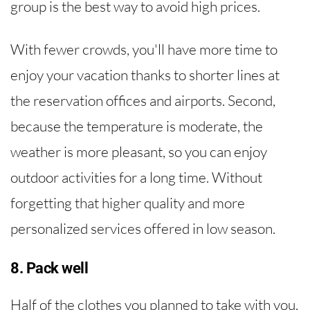
group is the best way to avoid high prices.
With fewer crowds, you'll have more time to
enjoy your vacation thanks to shorter lines at
the reservation offices and airports. Second,
because the temperature is moderate, the
weather is more pleasant, so you can enjoy
outdoor activities for a long time. Without
forgetting that higher quality and more
personalized services offered in low season.
8. Pack well
Half of the clothes you planned to take with you,