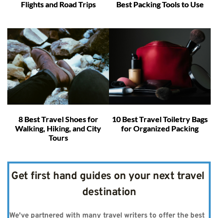
Flights and Road Trips
Best Packing Tools to Use
8 Best Travel Shoes for
10 Best Travel Toiletry Bags
Walking, Hiking, and City
for Organized Packing
Tours
Get first hand guides on your next travel 
destination
We've partnered with many travel writers to offer the best 