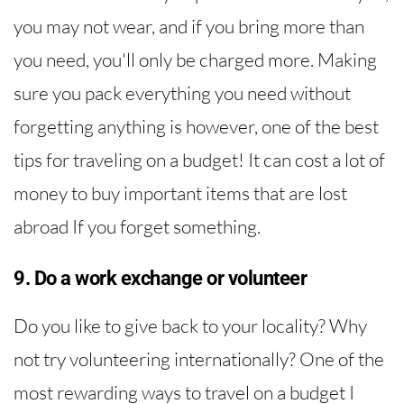
you may not wear, and if you bring more than
you need, you'll only be charged more. Making
sure you pack everything you need without
forgetting anything is however, one of the best
tips for traveling on a budget! It can cost a lot of
money to buy important items that are lost
abroad If you forget something.
9. Do a work exchange or volunteer
Do you like to give back to your locality? Why
not try volunteering internationally? One of the
most rewarding ways to travel on a budget I