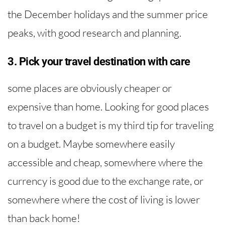
the December holidays and the summer price
peaks, with good research and planning.
3. Pick your travel destination with care
some places are obviously cheaper or
expensive than home. Looking for good places
to travel on a budget is my third tip for traveling
on a budget. Maybe somewhere easily
accessible and cheap, somewhere where the
currency is good due to the exchange rate, or
somewhere where the cost of living is lower
than back home!