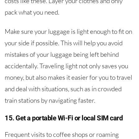
costs like these. Layer your clothes and only
pack what you need.
Make sure your luggage is light enough to fit on
your side if possible. This will help you avoid
mistakes of your luggage being left behind
accidentally. Traveling light not only saves you
money, but also makes it easier for you to travel
and deal with situations, such as in crowded
train stations by navigating faster.
15. Get a portable Wi-Fi or local SIM card
Frequent visits to coffee shops or roaming