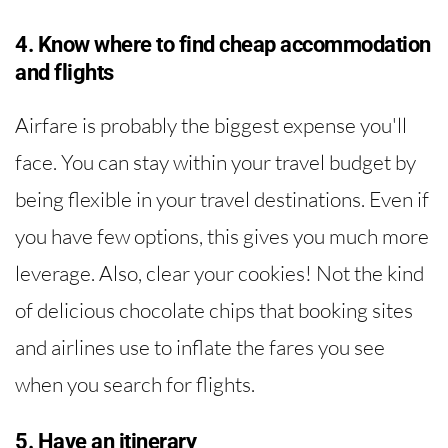
4. Know where to find cheap accommodation
and flights
Airfare is probably the biggest expense you'll
face. You can stay within your travel budget by
being flexible in your travel destinations. Even if
you have few options, this gives you much more
leverage. Also, clear your cookies! Not the kind
of delicious chocolate chips that booking sites
and airlines use to inflate the fares you see
when you search for flights.
5. Have an itinerary