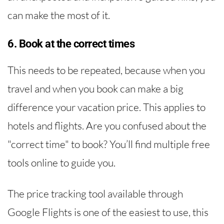
can make the most of it.
6. Book at the correct times
This needs to be repeated, because when you
travel and when you book can make a big
difference your vacation price. This applies to
hotels and flights. Are you confused about the
"correct time" to book? You’ll find multiple free
tools online to guide you.
The price tracking tool available through
Google Flights is one of the easiest to use, this