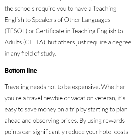
the schools require you to have a Teaching
English to Speakers of Other Languages
(TESOL) or Certificate in Teaching English to
Adults (CELTA), but others just require a degree
in any field of study.
Bottom line
Traveling needs not to be expensive. Whether
you're a travel newbie or vacation veteran, it's
easy to save money on a trip by starting to plan
ahead and observing prices. By using rewards
points can significantly reduce your hotel costs