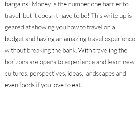
bargains! Money is the number one barrier to
travel, but it doesn't have to be! This write up is
geared at showing you how to travel on a
budget and having an amazing travel experience
without breaking the bank. With traveling the
horizons are opens to experience and learn new
cultures, perspectives, ideas, landscapes and
even foods if you love to eat.