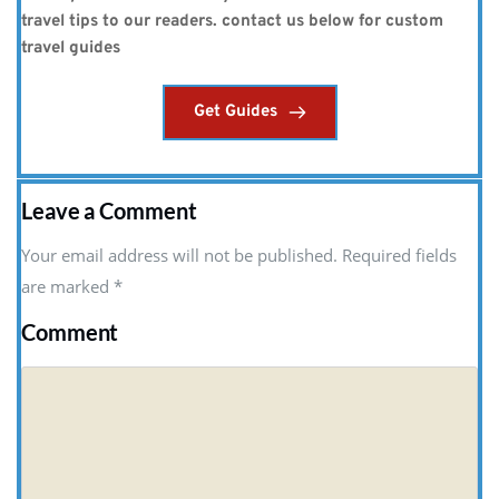
travel tips to our readers. contact us below for custom 
travel guides
Get Guides
Leave a Comment
Your email address will not be published. Required fields
are marked
*
Comment