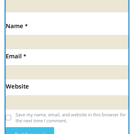
Name
*
Email
*
Website
Save my name, email, and website in this browser for
the next time I comment.