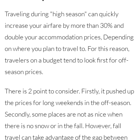
Traveling during "high season" can quickly
increase your airfare by more than 30% and
double your accommodation prices, Depending
on where you plan to travel to. For this reason,
travelers on a budget tend to look first for off-
season prices.
There is 2 point to consider. Firstly, it pushed up
the prices for long weekends in the off-season.
Secondly, some places are not as nice when
there is no snow or in the fall. However, fall
travel can take advantage of the gap between