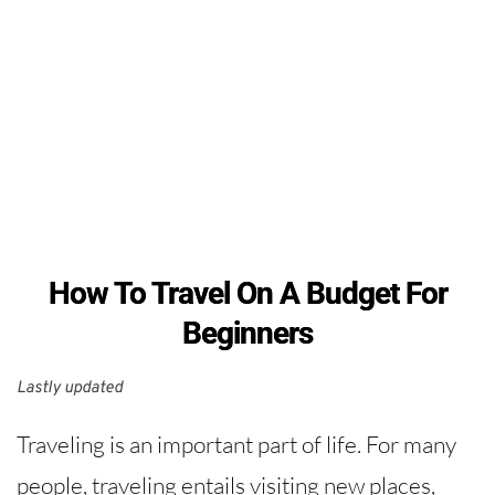
How To Travel On A Budget For
Beginners
Lastly updated 
Traveling is an important part of life. For many
people, traveling entails visiting new places,