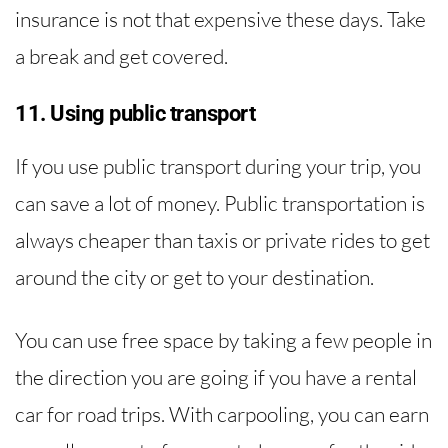
insurance is not that expensive these days. Take
a break and get covered.
11. Using public transport
If you use public transport during your trip, you
can save a lot of money. Public transportation is
always cheaper than taxis or private rides to get
around the city or get to your destination.
You can use free space by taking a few people in
the direction you are going if you have a rental
car for road trips. With carpooling, you can earn