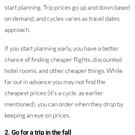
start planning. Trip prices go up and down based
on demand, and cycles varies as travel dates
approach.
If you start planning early, you have a better
chance of finding cheaper flights, discounted
hotel rooms, and other cheaper things. While
far out in advance you may not find the
cheapest prices (it's a cycle, as earlier
mentioned), you can order when they drop by
keeping an eye on prices.
2. Go for a trip in the fall