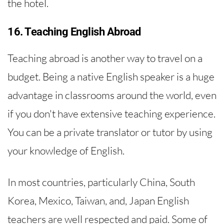
the hotel.
16. Teaching English Abroad
Teaching abroad is another way to travel on a
budget. Being a native English speaker is a huge
advantage in classrooms around the world, even
if you don't have extensive teaching experience.
You can be a private translator or tutor by using
your knowledge of English.
In most countries, particularly China, South
Korea, Mexico, Taiwan, and, Japan English
teachers are well respected and paid. Some of