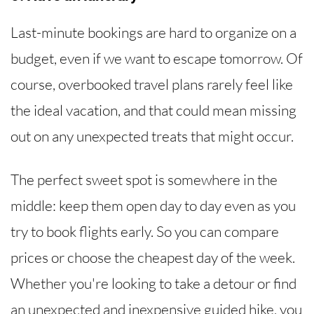
Last-minute bookings are hard to organize on a
budget, even if we want to escape tomorrow. Of
course, overbooked travel plans rarely feel like
the ideal vacation, and that could mean missing
out on any unexpected treats that might occur.
The perfect sweet spot is somewhere in the
middle: keep them open day to day even as you
try to book flights early. So you can compare
prices or choose the cheapest day of the week.
Whether you're looking to take a detour or find
an unexpected and inexpensive guided hike, you