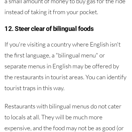
a small amount of money to buy gas for the ride
instead of taking it from your pocket.
12. Steer clear of bilingual foods
If you're visiting a country where English isn't
the first language, a "bilingual menu" or
separate menus in English may be offered by
the restaurants in tourist areas. You can identify
tourist traps in this way.
Restaurants with bilingual menus do not cater
to locals at all. They will be much more
expensive, and the food may not be as good (or