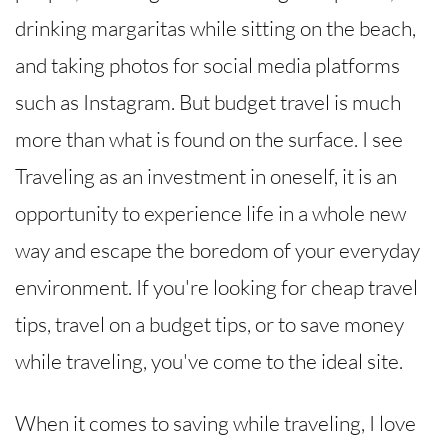
drinking margaritas while sitting on the beach,
and taking photos for social media platforms
such as Instagram. But budget travel is much
more than what is found on the surface. I see
Traveling as an investment in oneself, it is an
opportunity to experience life in a whole new
way and escape the boredom of your everyday
environment. If you're looking for cheap travel
tips, travel on a budget tips, or to save money
while traveling, you've come to the ideal site.
When it comes to saving while traveling, I love