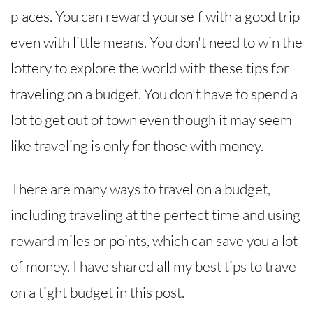
places. You can reward yourself with a good trip
even with little means. You don't need to win the
lottery to explore the world with these tips for
traveling on a budget. You don't have to spend a
lot to get out of town even though it may seem
like traveling is only for those with money.
There are many ways to travel on a budget,
including traveling at the perfect time and using
reward miles or points, which can save you a lot
of money. I have shared all my best tips to travel
on a tight budget in this post.