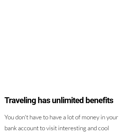
Traveling has unlimited benefits
You don't have to have a lot of money in your
bank account to visit interesting and cool