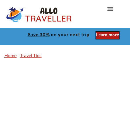
Save 30%
 on your next trip
Learn more
Home
-
Travel Tips