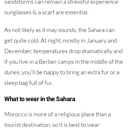
sandstorms can remain a stressful experience
sunglasses & a scarf are essential.
As not likely as it may sounds, the Sahara can
get quite cold. At night, mostly in January and
December, temperatures drop dramatically and
if you live in a Berber camps in the middle of the
dunes, you'll be happy to bring an extra fur or a
sleep bag full of fur.
What to wear in the Sahara
Morocco is more of a religious place than a
tourist destination, so it is best to wear