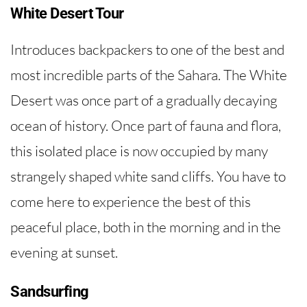
White Desert Tour
Introduces backpackers to one of the best and
most incredible parts of the Sahara. The White
Desert was once part of a gradually decaying
ocean of history. Once part of fauna and flora,
this isolated place is now occupied by many
strangely shaped white sand cliffs. You have to
come here to experience the best of this
peaceful place, both in the morning and in the
evening at sunset.
Sandsurfing