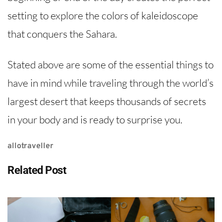
setting to explore the colors of kaleidoscope
that conquers the Sahara.
Stated above are some of the essential things to
have in mind while traveling through the world’s
largest desert that keeps thousands of secrets
in your body and is ready to surprise you.
allotraveller
Related Post