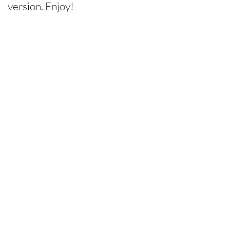
version. Enjoy!