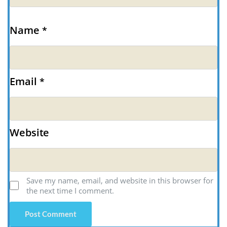
Name
*
Email
*
Website
Save my name, email, and website in this browser for
the next time I comment.