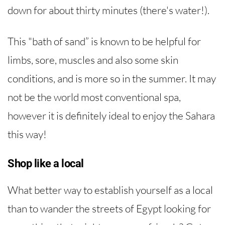
down for about thirty minutes (there's water!).
This "bath of sand” is known to be helpful for
limbs, sore, muscles and also some skin
conditions, and is more so in the summer. It may
not be the world most conventional spa,
however it is definitely ideal to enjoy the Sahara
this way!
Shop like a local
What better way to establish yourself as a local
than to wander the streets of Egypt looking for