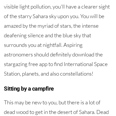
visible light pollution, you'll have a clearer sight
of the starry Sahara sky upon you. You will be
amazed by the myriad of stars, the intense
deafening silence and the blue sky that
surrounds you at nightfall. Aspiring
astronomers should definitely download the
stargazing free app to find International Space
Station, planets, and also constellations!
Sitting by a campfire
This may be new to you, but there is a lot of
dead wood to get in the desert of Sahara. Dead