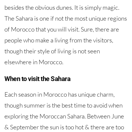
besides the obvious dunes. It is simply magic.
The Sahara is one if not the most unique regions
of Morocco that you will visit. Sure, there are
people who make a living from the visitors,
though their style of living is not seen
elsewhere in Morocco.
When to visit the Sahara
Each season in Morocco has unique charm,
though summer is the best time to avoid when
exploring the Moroccan Sahara. Between June
& September the sun is too hot & there are too