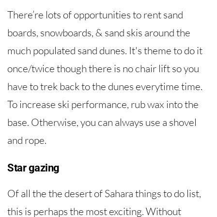
There’re lots of opportunities to rent sand
boards, snowboards, & sand skis around the
much populated sand dunes. It's theme to do it
once/twice though there is no chair lift so you
have to trek back to the dunes everytime time.
To increase ski performance, rub wax into the
base. Otherwise, you can always use a shovel
and rope.
Star gazing
Of all the the desert of Sahara things to do list,
this is perhaps the most exciting. Without