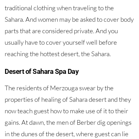
traditional clothing when traveling to the
Sahara. And women may be asked to cover body
parts that are considered private. And you
usually have to cover yourself well before
reaching the hottest desert, the Sahara.
Desert of Sahara Spa Day
The residents of Merzouga swear by the
properties of healing of Sahara desert and they
now teach guest how to make use of it to their
gains. At dawn, the men of Berber dig openings
in the dunes of the desert, where guest can lie