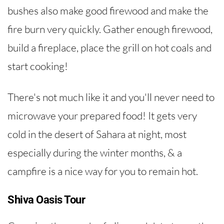
bushes also make good firewood and make the
fire burn very quickly. Gather enough firewood,
build a fireplace, place the grill on hot coals and
start cooking!
There's not much like it and you'll never need to
microwave your prepared food! It gets very
cold in the desert of Sahara at night, most
especially during the winter months, & a
campfire is a nice way for you to remain hot.
Shiva Oasis Tour