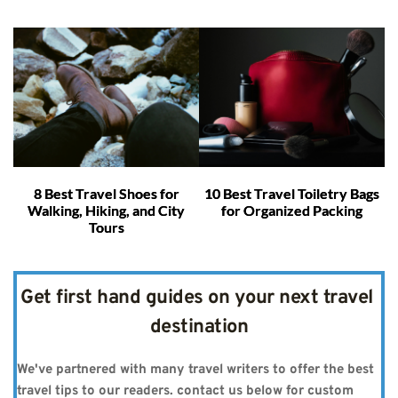
8 Best Travel Shoes for
10 Best Travel Toiletry Bags
Walking, Hiking, and City
for Organized Packing
Tours
Get first hand guides on your next travel 
destination
We've partnered with many travel writers to offer the best 
travel tips to our readers. contact us below for custom 