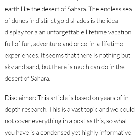
earth like the desert of Sahara. The endless sea
of ​​dunes in distinct gold shades is the ideal
display for a an unforgettable lifetime vacation
full of fun, adventure and once-in-a-lifetime
experiences. It seems that there is nothing but
sky and sand, but there is much can do in the
desert of Sahara.
Disclaimer: This article is based on years of in-
depth research. This is a vast topic and we could
not cover everything in a post as this, so what
you have is a condensed yet highly informative