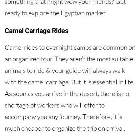
something that might wow your friends? Get
ready to explore the Egyptian market.
Camel Carriage Rides
Camel rides to overnight camps are common on
an organized tour. They aren’t the most suitable
animals to ride & your guide will always walk
with the camel carriage. But it is essential in life.
As soon as you arrive in the desert, there is no
shortage of workers who will offer to
accompany you any journey. Therefore, it is
much cheaper to organize the trip on arrival.