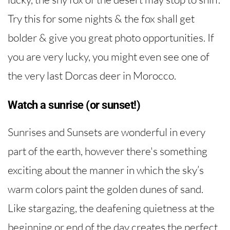
Try this for some nights & the fox shall get
bolder & give you great photo opportunities. If
you are very lucky, you might even see one of
the very last Dorcas deer in Morocco.
Watch a sunrise (or sunset!)
Sunrises and Sunsets are wonderful in every
part of the earth, however there's something
exciting about the manner in which the sky’s
warm colors paint the golden dunes of sand.
Like stargazing, the deafening quietness at the
beginning or end of the day creates the perfect