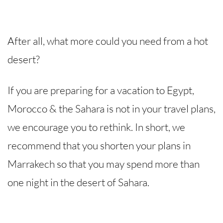
After all, what more could you need from a hot
desert?
If you are preparing for a vacation to Egypt,
Morocco & the Sahara is not in your travel plans,
we encourage you to rethink. In short, we
recommend that you shorten your plans in
Marrakech so that you may spend more than
one night in the desert of Sahara.