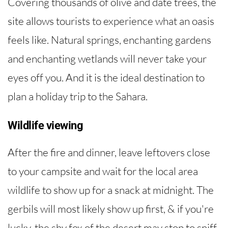
Covering thousands of olive and date trees, the
site allows tourists to experience what an oasis
feels like. Natural springs, enchanting gardens
and enchanting wetlands will never take your
eyes off you. And it is the ideal destination to
plan a holiday trip to the Sahara.
Wildlife viewing
After the fire and dinner, leave leftovers close
to your campsite and wait for the local area
wildlife to show up for a snack at midnight. The
gerbils will most likely show up first, & if you're
lucky, the shy fox of the desert may stop to sniff.