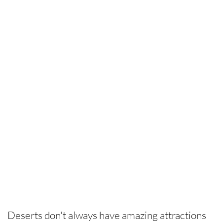
Deserts don't always have amazing attractions