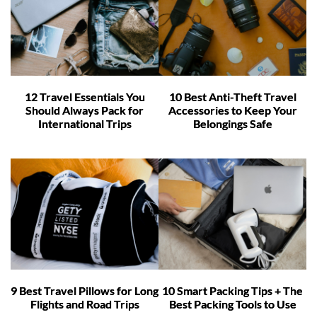
12 Travel Essentials You
10 Best Anti-Theft Travel
Should Always Pack for
Accessories to Keep Your
International Trips
Belongings Safe
9 Best Travel Pillows for Long
10 Smart Packing Tips + The
Flights and Road Trips
Best Packing Tools to Use