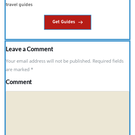
travel guides
Get Guides
Leave a Comment
Your email address will not be published. Required fields
are marked
*
Comment