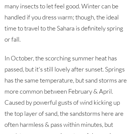
many insects to let feel good. Winter can be
handled if you dress warm; though, the ideal
time to travel to the Sahara is definitely spring
or fall.
In October, the scorching summer heat has
passed, but it's still lovely after sunset. Springs
has the same temperature, but sand storms are
more common between February & April.
Caused by powerful gusts of wind kicking up
the top layer of sand, the sandstorms here are
often harmless & pass within minutes, but