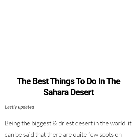
The Best Things To Do In The
Sahara Desert
Lastly updated 
Being the biggest & driest desert in the world, it
can be said that there are quite few spots on