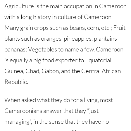
Agriculture is the main occupation in Cameroon
with a long history in culture of Cameroon.
Many grain crops such as beans, corn, etc.; Fruit
plants such as oranges, pineapples, plantains
bananas; Vegetables to name a few. Cameroon
is equally a big food exporter to Equatorial
Guinea, Chad, Gabon, and the Central African
Republic.
When asked what they do for a living, most
Cameroonians answer that they “just
managing", in the sense that they have no