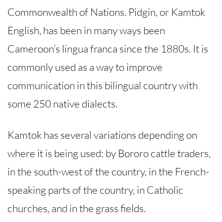
Commonwealth of Nations. Pidgin, or Kamtok
English, has been in many ways been
Cameroon’s lingua franca since the 1880s. It is
commonly used as a way to improve
communication in this bilingual country with
some 250 native dialects.
Kamtok has several variations depending on
where it is being used: by Bororo cattle traders,
in the south-west of the country, in the French-
speaking parts of the country, in Catholic
churches, and in the grass fields.