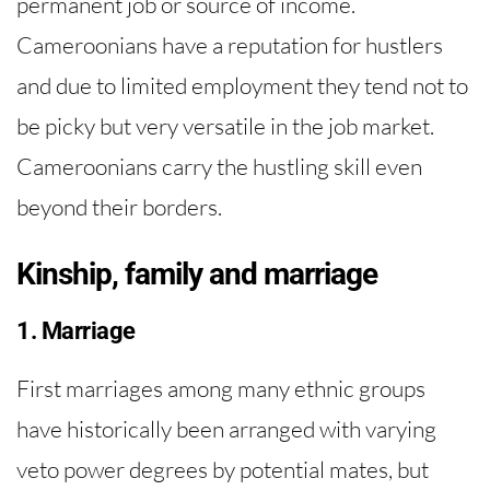
permanent job or source of income.
Cameroonians have a reputation for hustlers
and due to limited employment they tend not to
be picky but very versatile in the job market.
Cameroonians carry the hustling skill even
beyond their borders.
Kinship, family and marriage
1. Marriage
First marriages among many ethnic groups
have historically been arranged with varying
veto power degrees by potential mates, but