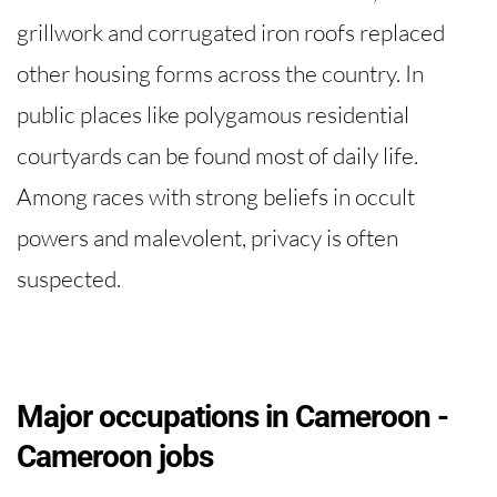
grillwork and corrugated iron roofs replaced
other housing forms across the country. In
public places like polygamous residential
courtyards can be found most of daily life.
Among races with strong beliefs in occult
powers and malevolent, privacy is often
suspected.
Major occupations in Cameroon -
Cameroon jobs