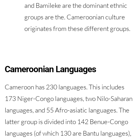
and Bamileke are the dominant ethnic
groups are the. Cameroonian culture
originates from these different groups.
​​Cameroonian Languages
Cameroon has 230 languages. This includes
173 Niger-Congo languages, two Nilo-Saharan
languages, and 55 Afro-asiatic languages. The
latter group is divided into 142 Benue-Congo
languages ​​(of which 130 are Bantu languages),