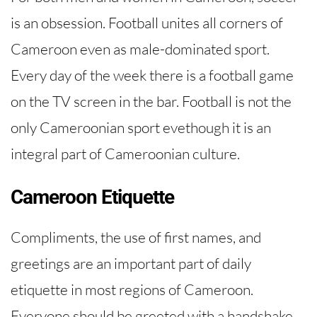
is an obsession. Football unites all corners of
Cameroon even as male-dominated sport.
Every day of the week there is a football game
on the TV screen in the bar. Football is not the
only Cameroonian sport evethough it is an
integral part of Cameroonian culture.
Cameroon Etiquette
Compliments, the use of first names, and
greetings are an important part of daily
etiquette in most regions of Cameroon.
Everyone should be greeted with a handshake