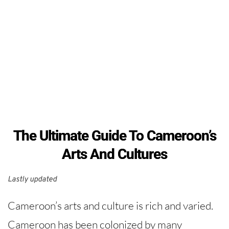
The Ultimate Guide To Cameroon’s
Arts And Cultures
Lastly updated 
Cameroon’s arts and culture is rich and varied.
Cameroon has been colonized by many