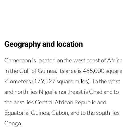
Geography and location
Cameroon is located on the west coast of Africa
in the Gulf of Guinea. Its area is 465,000 square
kilometers (179,527 square miles). To the west
and north lies Nigeria northeast is Chad and to
the east lies Central African Republic and
Equatorial Guinea, Gabon, and to the south lies
Congo.