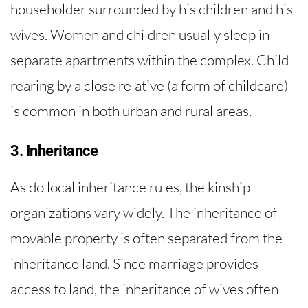
householder surrounded by his children and his
wives. Women and children usually sleep in
separate apartments within the complex. Child-
rearing by a close relative (a form of childcare)
is common in both urban and rural areas.
3. Inheritance
As do local inheritance rules, the kinship
organizations vary widely. The inheritance of
movable property is often separated from the
inheritance land. Since marriage provides
access to land, the inheritance of wives often