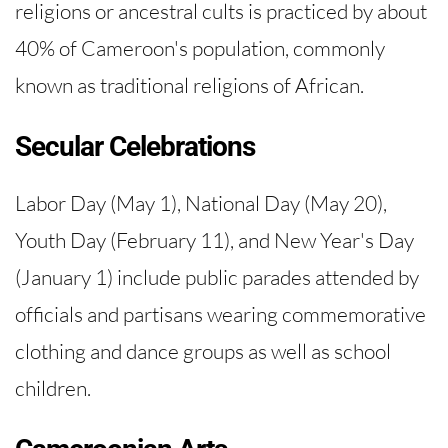
religions or ancestral cults is practiced by about
40% of Cameroon's population, commonly
known as traditional religions of African.
Secular Celebrations
Labor Day (May 1), National Day (May 20),
Youth Day (February 11), and New Year's Day
(January 1) include public parades attended by
officials and partisans wearing commemorative
clothing and dance groups as well as school
children.