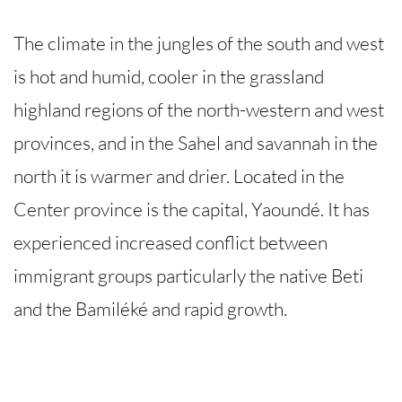
The climate in the jungles of the south and west
is hot and humid, cooler in the grassland
highland regions of the north-western and west
provinces, and in the Sahel and savannah in the
north it is warmer and drier. Located in the
Center province is the capital, Yaoundé. It has
experienced increased conflict between
immigrant groups particularly the native Beti
and the Bamiléké and rapid growth.