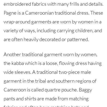
embroidered fabrics with many frills and details.
Pagne is a Cameroonian traditional dress. These
wrap-around garments are worn by women in a
variety of ways, including carrying children, and
are often heavily decorated or patterned.
Another traditional garment worn by women,
the kabba which is a loose, flowing dress having
wide sleeves. A traditional two-piece male
garment in the tribal and southern regions of
Cameroon is called quartre pouche. Baggy
pants and shirts are made from matching