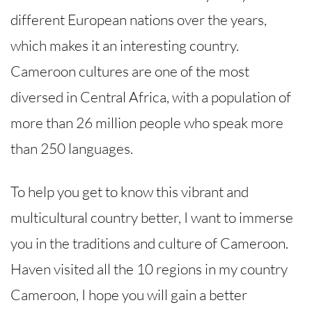
different European nations over the years,
which makes it an interesting country.
Cameroon cultures are one of the most
diversed in Central Africa, with a population of
more than 26 million people who speak more
than 250 languages.
To help you get to know this vibrant and
multicultural country better, I want to immerse
you in the traditions and culture of Cameroon.
Haven visited all the 10 regions in my country
Cameroon, I hope you will gain a better