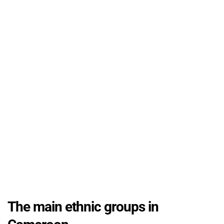
The main ethnic groups in