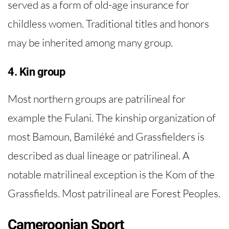
served as a form of old-age insurance for
childless women. Traditional titles and honors
may be inherited among many group.
4. Kin group
Most northern groups are patrilineal for
example the Fulani. The kinship organization of
most Bamoun, Bamiléké and Grassfielders is
described as dual lineage or patrilineal. A
notable matrilineal exception is the Kom of the
Grassfields. Most patrilineal are Forest Peoples.
Cameroonian Sport