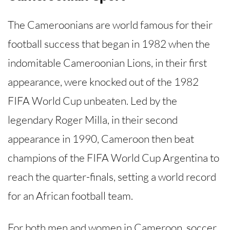
The Cameroonians are world famous for their
football success that began in 1982 when the
indomitable Cameroonian Lions, in their first
appearance, were knocked out of the 1982
FIFA World Cup unbeaten. Led by the
legendary Roger Milla, in their second
appearance in 1990, Cameroon then beat
champions of the FIFA World Cup Argentina to
reach the quarter-finals, setting a world record
for an African football team.
For both men and women in Cameroon, soccer