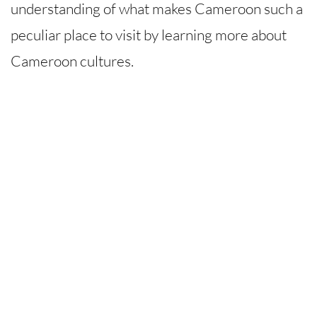
understanding of what makes Cameroon such a
peculiar place to visit by learning more about
Cameroon cultures.