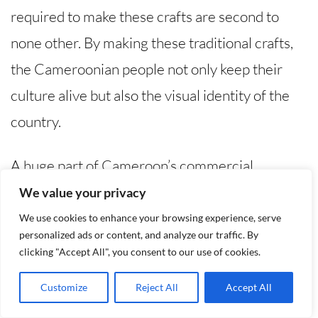
required to make these crafts are second to
none other. By making these traditional crafts,
the Cameroonian people not only keep their
culture alive but also the visual identity of the
country.
A huge part of Cameroon’s commercial,
religious, and even decorative identity is made
We value your privacy
of Crafts, with different regions possessing
We use cookies to enhance your browsing experience, serve
personalized ads or content, and analyze our traffic. By
unique styles and specializing in different crafts.
clicking "Accept All", you consent to our use of cookies.
Woodworking, carving, and beadwork is popular
Customize
Reject All
Accept All
in the western region of Cameroon, while