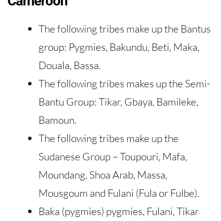
Cameroon
The following tribes make up the Bantus
group: Pygmies, Bakundu, Beti, Maka,
Douala, Bassa.
The following tribes makes up the Semi-
Bantu Group: Tikar, Gbaya, Bamileke,
Bamoun.
The following tribes make up the
Sudanese Group – Toupouri, Mafa,
Moundang, Shoa Arab, Massa,
Mousgoum and Fulani (Fula or Fulbe).
Baka (pygmies) pygmies, Fulani, Tikar