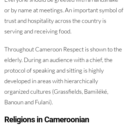
or by name at meetings. An important symbol of
trust and hospitality across the country is
serving and receiving food.
Throughout Cameroon Respect is shown to the
elderly. During an audience with a chief, the
protocol of speaking and sitting is highly
developed in areas with hierarchically
organized cultures (Grassfields, Bamiléké,
Banoun and Fulani).
Religions in Cameroonian