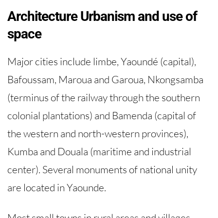
Architecture Urbanism and use of
space
Major cities include limbe, Yaoundé (capital),
Bafoussam, Maroua and Garoua, Nkongsamba
(terminus of the railway through the southern
colonial plantations) and Bamenda (capital of
the western and north-western provinces),
Kumba and Douala (maritime and industrial
center). Several monuments of national unity
are located in Yaounde.
Most small towns in rural areas and villages