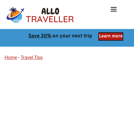
Save 30%
 on your next trip
Learn more
Home
-
Travel Tips