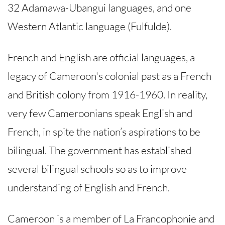
32 Adamawa-Ubangui languages, and one
Western Atlantic language (Fulfulde).
French and English are official languages, a
legacy of Cameroon's colonial past as a French
and British colony from 1916-1960. In reality,
very few Cameroonians speak English and
French, in spite the nation’s aspirations to be
bilingual. The government has established
several bilingual schools so as to improve
understanding of English and French.
Cameroon is a member of La Francophonie and