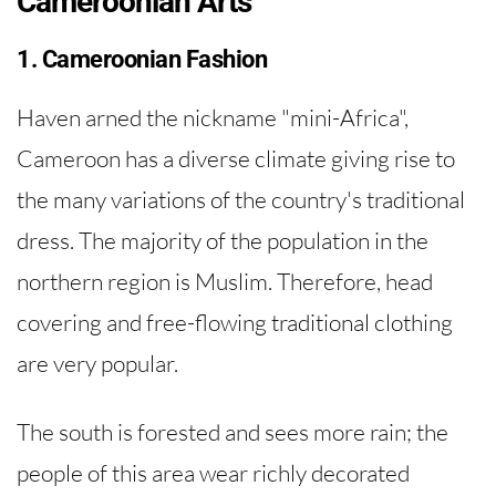
Cameroonian Arts
1. Cameroonian Fashion
Haven arned the nickname "mini-Africa",
Cameroon has a diverse climate giving rise to
the many variations of the country's traditional
dress. The majority of the population in the
northern region is Muslim. Therefore, head
covering and free-flowing traditional clothing
are very popular.
The south is forested and sees more rain; the
people of this area wear richly decorated