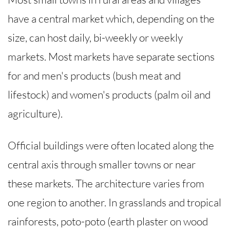
have a central market which, depending on the
size, can host daily, bi-weekly or weekly
markets. Most markets have separate sections
for and men's products (bush meat and
lifestock) and women's products (palm oil and
agriculture).
Official buildings were often located along the
central axis through smaller towns or near
these markets. The architecture varies from
one region to another. In grasslands and tropical
rainforests, poto-poto (earth plaster on wood