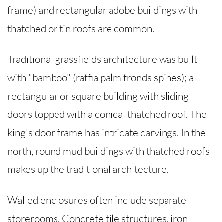
frame) and rectangular adobe buildings with
thatched or tin roofs are common.
Traditional grassfields architecture was built
with "bamboo" (raffia palm fronds spines); a
rectangular or square building with sliding
doors topped with a conical thatched roof. The
king's door frame has intricate carvings. In the
north, round mud buildings with thatched roofs
makes up the traditional architecture.
Walled enclosures often include separate
storerooms. Concrete tile structures, iron