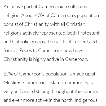
An active part of Cameroonian culture is
religion. About 40% of Cameroon's population
consist of Christianity, with all Christian
religions actively represented, both Protestant
and Catholic groups. The visits of current and
former Popes to Cameroon show how
Christianity is highly active in Cameroon.
20% of Cameroon's population is made up of
Muslims. Cameroon's Islamic community is
very active and strong throughout the country
and even more active in the north. Indigenous