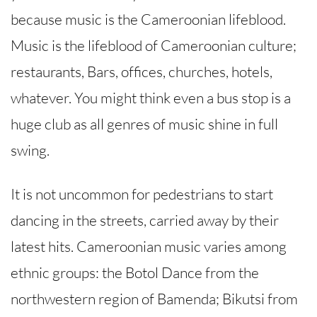
because music is the Cameroonian lifeblood.
Music is the lifeblood of Cameroonian culture;
restaurants, Bars, offices, churches, hotels,
whatever. You might think even a bus stop is a
huge club as all genres of music shine in full
swing.
It is not uncommon for pedestrians to start
dancing in the streets, carried away by their
latest hits. Cameroonian music varies among
ethnic groups: the Botol Dance from the
northwestern region of Bamenda; Bikutsi from