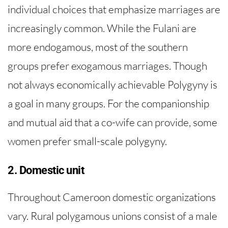
individual choices that emphasize marriages are
increasingly common. While the Fulani are
more endogamous, most of the southern
groups prefer exogamous marriages. Though
not always economically achievable Polygyny is
a goal in many groups. For the companionship
and mutual aid that a co-wife can provide, some
women prefer small-scale polygyny.
2. Domestic unit
Throughout Cameroon domestic organizations
vary. Rural polygamous unions consist of a male