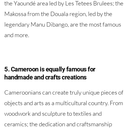
the Yaoundé area led by Les Tetees Brulees; the
Makossa from the Douala region, led by the
legendary Manu Dibango, are the most famous
and more.
5. Cameroon is equally famous for
handmade and crafts creations
Cameroonians can create truly unique pieces of
objects and arts as a multicultural country. From
woodwork and sculpture to textiles and
ceramics; the dedication and craftsmanship