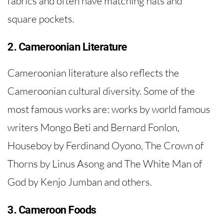
fabrics and often have matching hats and
square pockets.
2. Cameroonian Literature
Cameroonian literature also reflects the
Cameroonian cultural diversity. Some of the
most famous works are: works by world famous
writers Mongo Beti and Bernard Fonlon,
Houseboy by Ferdinand Oyono, The Crown of
Thorns by Linus Asong and The White Man of
God by Kenjo Jumban and others.
3. Cameroon Foods