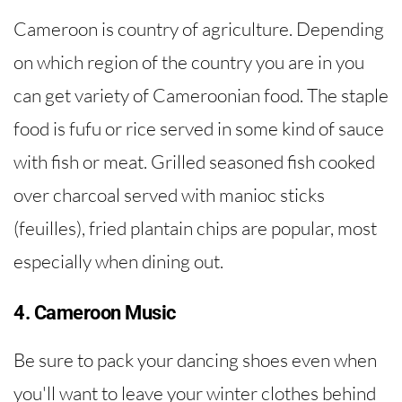
Cameroon is country of agriculture. Depending
on which region of the country you are in you
can get variety of Cameroonian food. The staple
food is fufu or rice served in some kind of sauce
with fish or meat. Grilled seasoned fish cooked
over charcoal served with manioc sticks
(feuilles), fried plantain chips are popular, most
especially when dining out.
4. Cameroon Music
Be sure to pack your dancing shoes even when
you'll want to leave your winter clothes behind