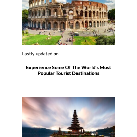
Lastly updated on 
Experience Some Of The World’s Most
Popular Tourist Destinations