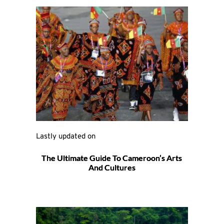
Lastly updated on 
The Ultimate Guide To Cameroon’s Arts
And Cultures