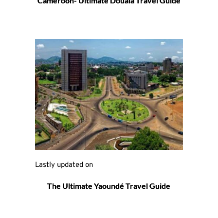
Cameroon- Ultimate Douala Travel Guide
Lastly updated on 
The Ultimate Yaoundé Travel Guide