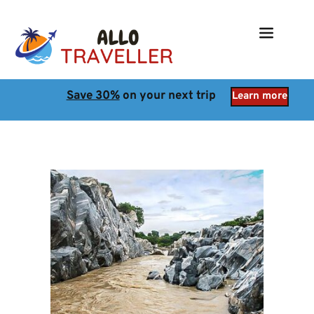
Save 30%
 on your next trip
Learn more