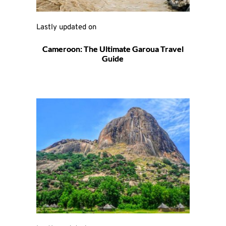
Lastly updated on 
Cameroon: The Ultimate Garoua Travel
Guide