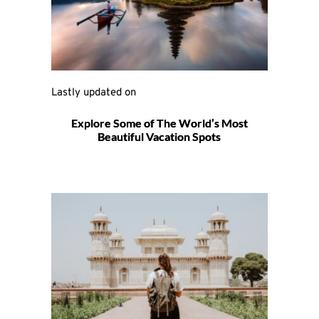
Lastly updated on 
Explore Some of The World’s Most
Beautiful Vacation Spots