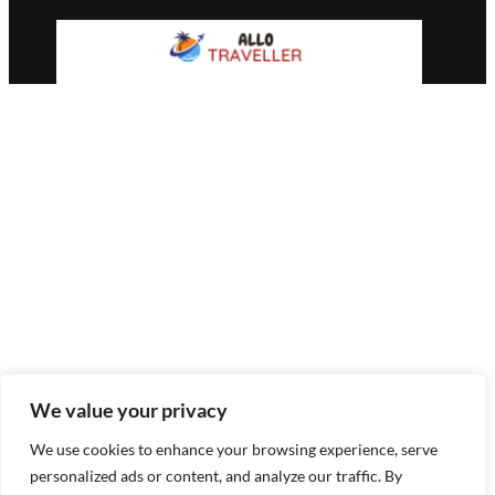
We value your privacy
We use cookies to enhance your browsing experience, serve
personalized ads or content, and analyze our traffic. By