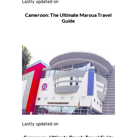
Lastly updated on 
Cameroon: The Ultimate Maroua Travel
Guide
Lastly updated on 