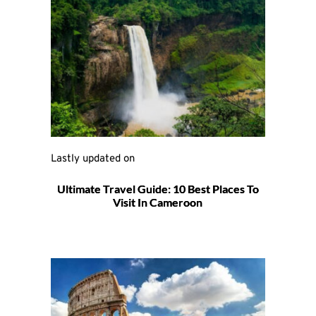
Lastly updated on 
Ultimate Travel Guide: 10 Best Places To
Visit In Cameroon