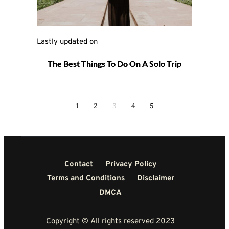
Lastly updated on 
The Best Things To Do On A Solo Trip
1
2
3
4
5
Contact
Privacy Policy
Terms and Conditions
Disclaimer
DMCA
Copyright © All rights reserved 2023