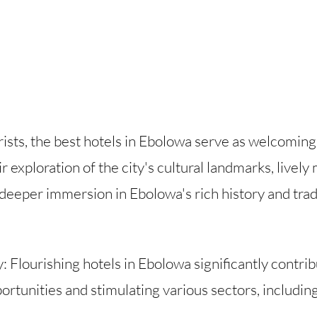
urists, the best hotels in Ebolowa serve as welcomin
 exploration of the city's cultural landmarks, lively
 deeper immersion in Ebolowa's rich history and trad
lourishing hotels in Ebolowa significantly contrib
tunities and stimulating various sectors, including