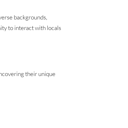
iverse backgrounds,
ty to interact with locals
uncovering their unique