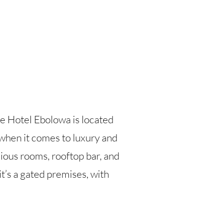
ce Hotel Ebolowa is located
hen it comes to luxury and
cious rooms, rooftop bar, and
t’s a gated premises, with