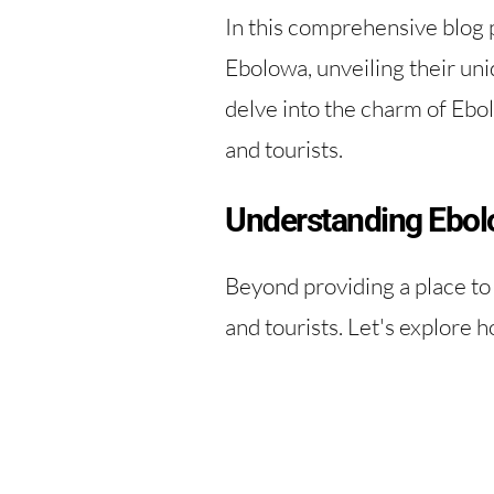
In this comprehensive blog p
Ebolowa, unveiling their uni
delve into the charm of Ebo
and tourists.
Understanding Ebol
Beyond providing a place to 
and tourists. Let's explore h