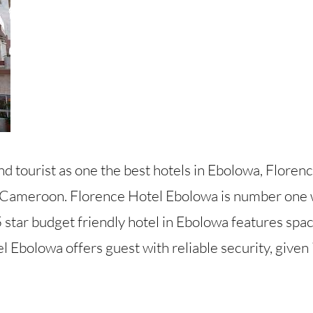
d tourist as one the best hotels in Ebolowa, Floren
 Cameroon. Florence Hotel Ebolowa is number one w
 star budget friendly hotel in Ebolowa features spa
 Ebolowa offers guest with reliable security, given i