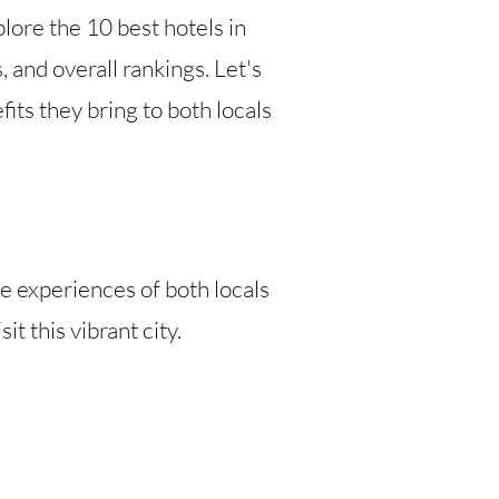
lore the 10 best hotels in
 and overall rankings. Let's
ts they bring to both locals
he experiences of both locals
t this vibrant city.