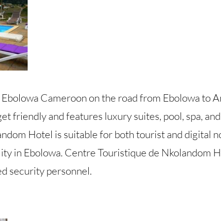
 Ebolowa Cameroon on the road from Ebolowa to 
et friendly and features luxury suites, pool, spa, and
dom Hotel is suitable for both tourist and digital 
lity in Ebolowa. Centre Touristique de Nkolandom Ho
ed security personnel.