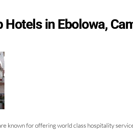
p Hotels in Ebolowa, Ca
re known for offering world class hospitality servic