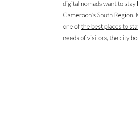
digital nomads want to stay
Cameroon's South Region. Kn
one of
the best places to s
needs of visitors, the city b