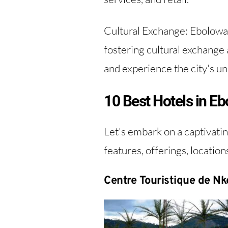
Cultural Exchange: Ebolowa'
fostering cultural exchange 
and experience the city's uni
10 Best Hotels in 
Let's embark on a captivatin
features, offerings, location
Centre Touristique de Nk