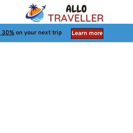
e 30%
 on your next trip
Learn more