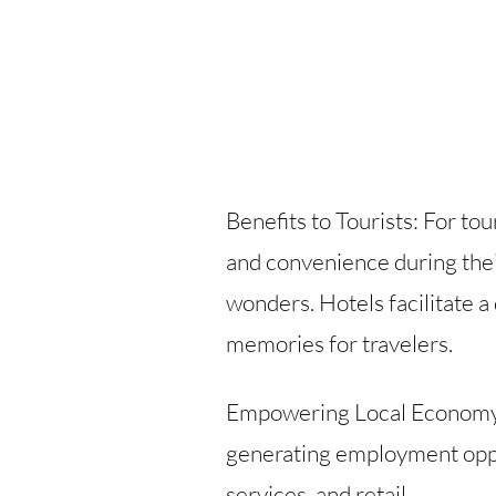
Benefits to Tourists: For to
and convenience during their
wonders. Hotels facilitate a
memories for travelers.
Empowering Local Economy: F
generating employment oppor
services, and retail.