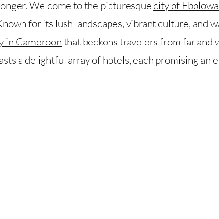
 longer. Welcome to the picturesque
city of Ebolowa
own for its lush landscapes, vibrant culture, and wa
tay in Cameroon
that beckons travelers from far and w
oasts a delightful array of hotels, each promising an