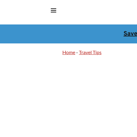
Sav
Home
-
Travel Tips