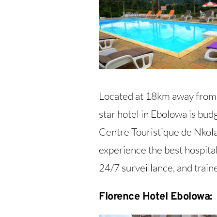
Located at 18km away from
star hotel in Ebolowa is budg
Centre Touristique de Nkolan
experience the best hospita
24/7 surveillance, and train
Florence Hotel Ebolowa: