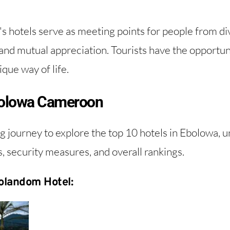
s hotels serve as meeting points for people from d
and mutual appreciation. Tourists have the opportuni
que way of life.
Ebolowa Cameroon
g journey to explore the top 10 hotels in Ebolowa, 
s, security measures, and overall rankings.
olandom Hotel: