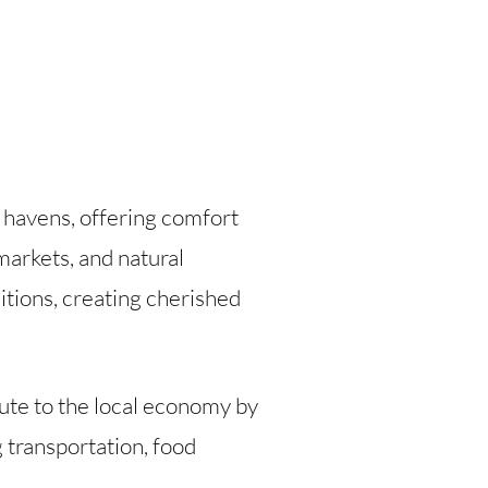
g havens, offering comfort
 markets, and natural
itions, creating cherished
ute to the local economy by
 transportation, food