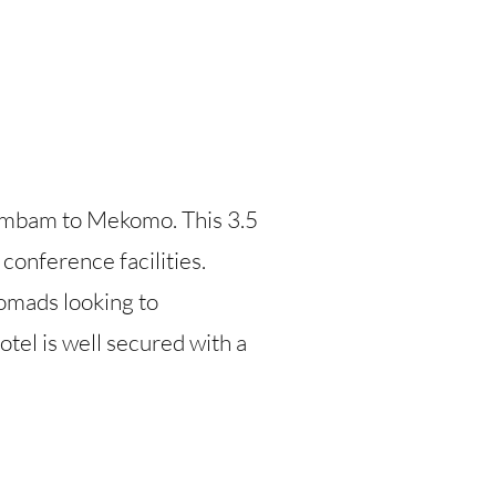
Ambam to Mekomo. This 3.5
 conference facilities.
nomads looking to
tel is well secured with a