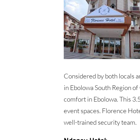
Considered by both locals an
in Ebolowa South Region of
comfort in Ebolowa. This 3.5
event spaces. Florence Hotel
well-trained security team.