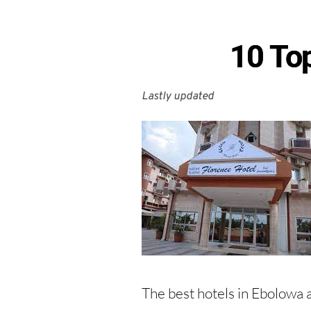
10 To
Lastly updated 
The best hotels in Ebolowa a