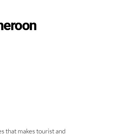
meroon
es that makes tourist and