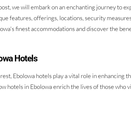
ost, we will embark on an enchanting journey to exp
que features, offerings, locations, security measures,
lowa's finest accommodations and discover the benefi
owa Hotels
rest, Ebolowa hotels play a vital role in enhancing t
ow hotels in Ebolowa enrich the lives of those who visi