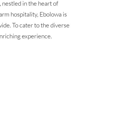
, nestled in the heart of
rm hospitality, Ebolowa is
ide. To cater to the diverse
 enriching experience.