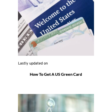
Lastly updated on 
How To Get A US Green Card