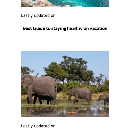
Lastly updated on 
Best Guide to staying healthy on vacation
Lastly updated on 