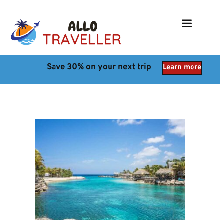
Save 30%
 on your next trip
Learn more