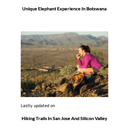
Unique Elephant Experience In Botswana
Lastly updated on 
Hiking Trails In San Jose And Silicon Valley