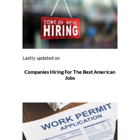
Lastly updated on 
Companies Hiring For The Best American
Jobs