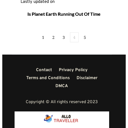
Lastly updated on 
Is Planet Earth Running Out Of Time
1
2
3
4
5
Contact
Privacy Policy
Terms and Conditions
Disclaimer
DMCA
Copyright © All rights reserved 2023