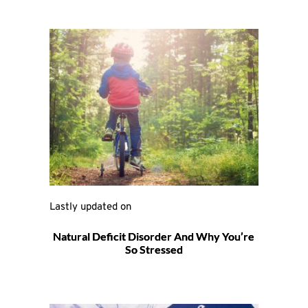
Lastly updated on 
Natural Deficit Disorder And Why You’re
So Stressed