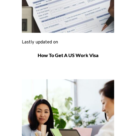
Lastly updated on 
How To Get A US Work Visa