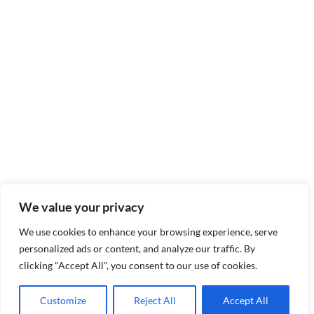
We value your privacy
We use cookies to enhance your browsing experience, serve
personalized ads or content, and analyze our traffic. By
clicking "Accept All", you consent to our use of cookies.
Customize
Reject All
Accept All