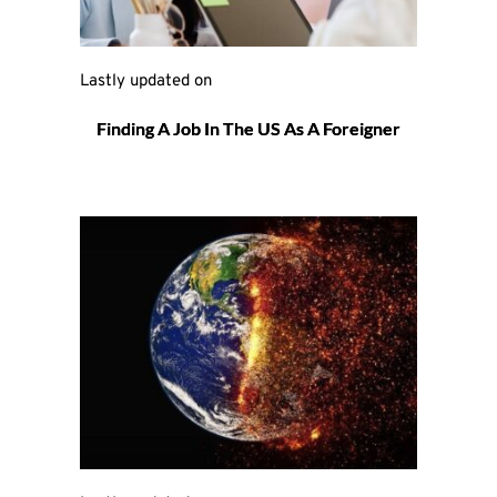
Lastly updated on 
Finding A Job In The US As A Foreigner